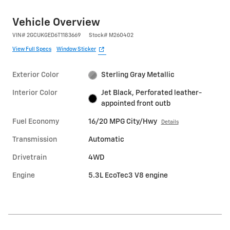
Vehicle Overview
VIN
#
2GCUKGED6T1183669
Stock
#
M260402
View Full Specs
Window Sticker
Exterior Color
Sterling Gray Metallic
Interior Color
Jet Black, Perforated leather-
appointed front outb
Fuel Economy
16/20 MPG City/Hwy
Details
Transmission
Automatic
Drivetrain
4WD
Engine
5.3L EcoTec3 V8 engine