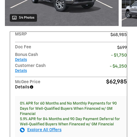
54 Photos
MSRP
$68,985
Doc Fee
$699
Bonus Cash
- $1,750
Details
Customer Cash
- $4,250
Details
$62,985
McGee Price
Details
0% APR for 60 Months and No Monthly Payments for 90
Days for Well-Qualified Buyers When Financed w/ GM
Financial
5.9% APR for 84 Months and 90 Day Payment Deferral for
Well-Qualified Buyers When Financed w/ GM Financial
Explore All Offers