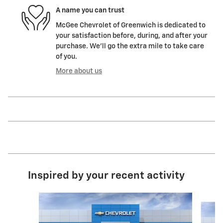
A name you can trust
McGee Chevrolet of Greenwich is dedicated to
your satisfaction before, during, and after your
purchase. We'll go the extra mile to take care
of you.
More about us
Inspired by your recent activity
Slide 1 of 6