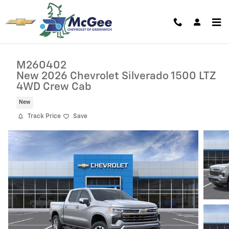
Skip to main content
M260402
New 2026 Chevrolet Silverado 1500 LTZ
4WD Crew Cab
New
Track Price
Save