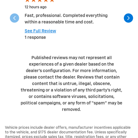
12 hours ago
1 day ago
Fast, professional. Completed everything
I had suc
within a reasonable time and cost.
sales guy
Ryan! The 
See Full Review
1 response
See Full 
Published reviews may not represent all
experiences of a given dealer based on the
dealer’s configuration. For more information,
please contact the dealer. Reviews that contain
content that is untrue, illegal, obscene,
threatening or a violation of any third party’s right,
or contains software viruses, solicitations,
political campaigns, or any form of “spam” may be
removed.
Vehicle prices include dealer offers, manufacturer incentives applicable
to the vehicle, and $175 dealer documentation fee. Unless specifically
itemized, prices exclude sales tax, title, registration fees, or any other