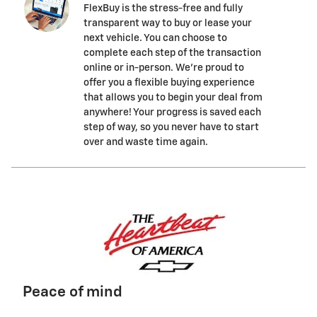
FlexBuy is the stress-free and fully
transparent way to buy or lease your
next vehicle. You can choose to
complete each step of the transaction
online or in-person. We’re proud to
offer you a flexible buying experience
that allows you to begin your deal from
anywhere! Your progress is saved each
step of way, so you never have to start
over and waste time again.
Peace of mind