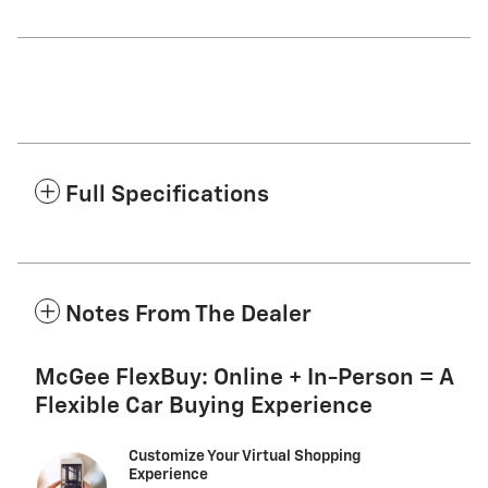
Full Specifications
Notes From The Dealer
McGee FlexBuy: Online + In-Person = A
Flexible Car Buying Experience
Customize Your Virtual Shopping
Experience