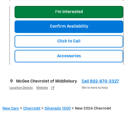
I'm Interested
Confirm Availability
Click to Call
Accessories
McGee Chevrolet of Middlebury
Call 802-870-3327
Location Details
Website
We’re here to help
New Cars
>
Chevrolet
>
Silverado 1500
> New 2026 Chevrolet