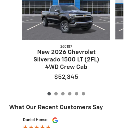
260187
New 2026 Chevrolet
S
Silverado 1500 LT (2FL)
4WD Crew Cab
$52,345
What Our Recent Customers Say
Slide 1 of 12
Daniel Hensel
Lexie Tho