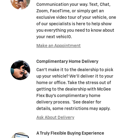
Communication your way. Text, Chat,
Zoom, FaceTime, or simply get an
exclusive video tour of your vehicle, one
of our specialists is here to help show
you everything you need to know about
your next vehicl0.
Make an Appointment
Complimentary Home Delivery
Can't make it to the dealership to pick
up your vehicle? We'll deliver it to your
home or office. Take the stress out of
getting to the dealership with McGee
Flex Buy's complimentary home
delivery process. *See dealer for
details, some restrictions may apply.
Ask About Delivery
A Truly Flexible Buying Experience