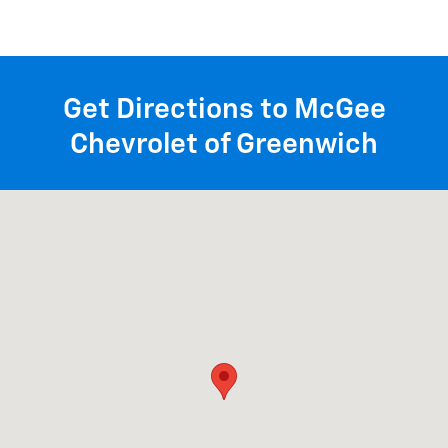
Get Directions to McGee
Chevrolet of Greenwich
Visit us at: 1258 State Rte 29 Greenwich, NY 12834