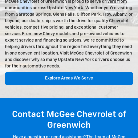
McGee Chevrolet of Greenwich is proud to serve drivers from
communities across Upstate New York. Whether you're visiting
from Saratoga Springs, Glens Falls, Clifton Park, Troy, Albany, or
beyond, our dealership is worth the drive for quality Chevrolet
vehicles, competitive pricing, and exceptional customer
service. From new Chevy models and pre-owned vehicles to
expert service and financing solutions, we're committed to
helping drivers throughout the region find everything they need
in one convenient location. Visit McGee Chevrolet of Greenwich
and discover why so many Upstate New York drivers choose us
for their automotive needs.
Explore Areas We Serve
Contact McGee Chevrolet of
Greenwich
Have a question or need assistance? The team at McGee