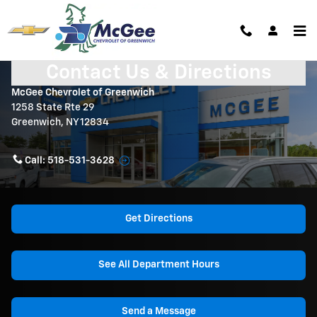
Skip to main content
Contact Us & Directions
McGee Chevrolet of Greenwich
1258 State Rte 29
Greenwich
,
NY
12834
Call:
518-531-3628
Get Directions
See All Department Hours
Send a Message