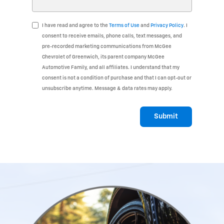
I have read and agree to the
Terms of Use
and
Privacy Policy
. I
consent to receive emails, phone calls, text messages, and
pre-recorded marketing communications from McGee
Chevrolet of Greenwich, its parent company McGee
Automotive Family, and all affiliates. I understand that my
consent is not a condition of purchase and that I can opt-out or
unsubscribe anytime. Message & data rates may apply.
Submit