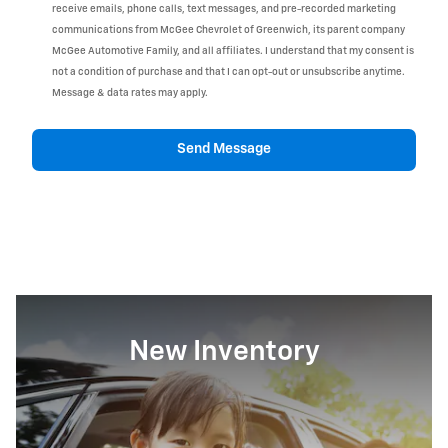
receive emails, phone calls, text messages, and pre-recorded marketing
communications from McGee Chevrolet of Greenwich, its parent company
McGee Automotive Family, and all affiliates. I understand that my consent is
not a condition of purchase and that I can opt-out or unsubscribe anytime.
Message & data rates may apply.
Send Message
New Inventory