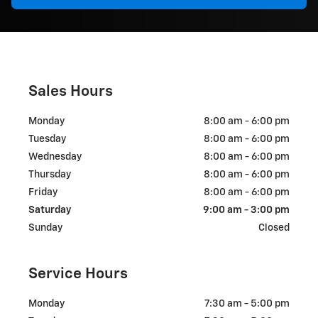
Sales Hours
Monday
8:00 am - 6:00 pm
Tuesday
8:00 am - 6:00 pm
Wednesday
8:00 am - 6:00 pm
Thursday
8:00 am - 6:00 pm
Friday
8:00 am - 6:00 pm
Saturday
9:00 am - 3:00 pm
Sunday
Closed
Service Hours
Monday
7:30 am - 5:00 pm