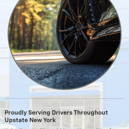
Proudly Serving Drivers Throughout
Upstate New York