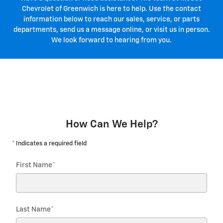
Chevrolet of Greenwich is here to help. Use the contact
information below to reach our sales, service, or parts
departments, send us a message online, or visit us in person.
We look forward to hearing from you.
How Can We Help?
* Indicates a required field
First Name
*
Last Name
*