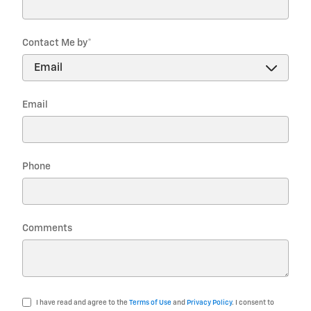
Contact Me by
*
Email
Phone
Comments
I have read and agree to the
Terms of Use
and
Privacy Policy
. I consent to