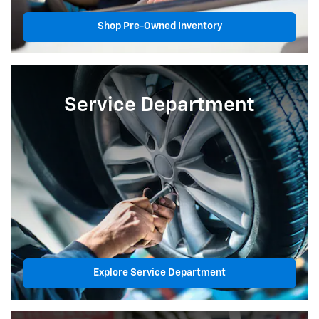
Shop Pre-Owned Inventory
Service Department
Explore Service Department