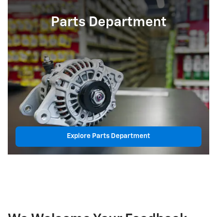
Parts Department
Explore Parts Department