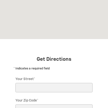
Get Directions
* Indicates a required field
Your Street
*
Your Zip Code
*