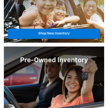
Shop New Inventory
Pre-Owned Inventory