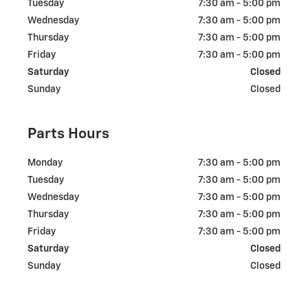
Tuesday
7:30 am - 5:00 pm
Wednesday
7:30 am - 5:00 pm
Thursday
7:30 am - 5:00 pm
Friday
7:30 am - 5:00 pm
Saturday
Closed
Sunday
Closed
Parts Hours
Monday
7:30 am - 5:00 pm
Tuesday
7:30 am - 5:00 pm
Wednesday
7:30 am - 5:00 pm
Thursday
7:30 am - 5:00 pm
Friday
7:30 am - 5:00 pm
Saturday
Closed
Sunday
Closed