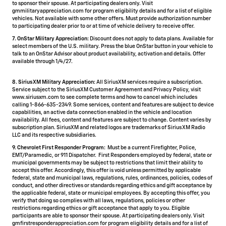
to sponsor their spouse. At participating dealers only. Visit
gmmilitaryappreciation.com for program eligibility details and for a list of eligible
vehicles. Not available with some other offers. Must provide authorization number
to participating dealer prior to or at time of vehicle delivery to receive offer.
7. OnStar Military Appreciation:
Discount does not apply to data plans. Available for
select members of the U.S. military. Press the blue OnStar button in your vehicle to
talk to an OnStar Advisor about product availability, activation and details. Offer
available through 1/4/27.
8. SiriusXM Military Appreciation:
All SiriusXM services require a subscription.
Service subject to the SiriusXM Customer Agreement and Privacy Policy, visit
www.siriusxm.com to see complete terms and how to cancel which includes
calling 1-866-635-2349. Some services, content and features are subject to device
capabilities, an active data connection enabled in the vehicle and location
availability. All fees, content and features are subject to change. Content varies by
subscription plan. SiriusXM and related logos are trademarks of Sirius XM Radio
LLC and its respective subsidiaries.
9. Chevrolet First Responder Program:
Must be a current Firefighter, Police,
EMT/Paramedic, or 911 Dispatcher. First Responders employed by federal, state or
municipal governments may be subject to restrictions that limit their ability to
accept this offer. Accordingly, this offer is void unless permitted by applicable
federal, state and municipal laws, regulations, rules, ordinances, policies, codes of
conduct, and other directives or standards regarding ethics and gift acceptance by
the applicable federal, state or municipal employees. By accepting this offer, you
verify that doing so complies with all laws, regulations, policies or other
restrictions regarding ethics or gift acceptance that apply to you. Eligible
participants are able to sponsor their spouse. At participating dealers only. Visit
gmfirstresponderappreciation.com for program eligibility details and for a list of