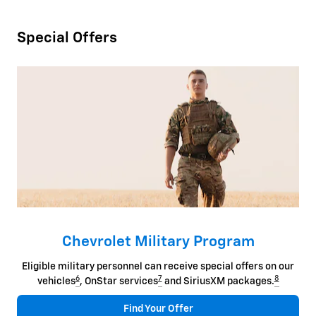
Special Offers
Chevrolet Military Program
Eligible military personnel can receive special offers on our
6
7
8
vehicles
, OnStar services
and SiriusXM packages.
Find Your Offer