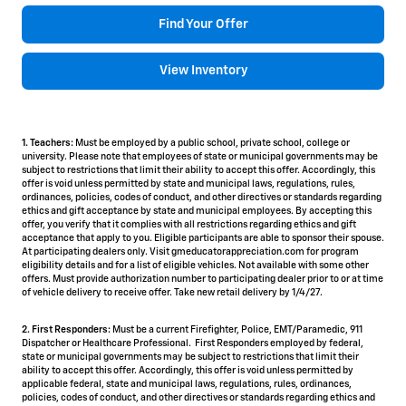
Find Your Offer
View Inventory
1. Teachers:
Must be employed by a public school, private school, college or
university. Please note that employees of state or municipal governments may be
subject to restrictions that limit their ability to accept this offer. Accordingly, this
offer is void unless permitted by state and municipal laws, regulations, rules,
ordinances, policies, codes of conduct, and other directives or standards regarding
ethics and gift acceptance by state and municipal employees. By accepting this
offer, you verify that it complies with all restrictions regarding ethics and gift
acceptance that apply to you. Eligible participants are able to sponsor their spouse.
At participating dealers only. Visit gmeducatorappreciation.com for program
eligibility details and for a list of eligible vehicles. Not available with some other
offers. Must provide authorization number to participating dealer prior to or at time
of vehicle delivery to receive offer. Take new retail delivery by 1/4/27.
2. First Responders:
Must be a current Firefighter, Police, EMT/Paramedic, 911
Dispatcher or Healthcare Professional. First Responders employed by federal,
state or municipal governments may be subject to restrictions that limit their
ability to accept this offer. Accordingly, this offer is void unless permitted by
applicable federal, state and municipal laws, regulations, rules, ordinances,
policies, codes of conduct, and other directives or standards regarding ethics and