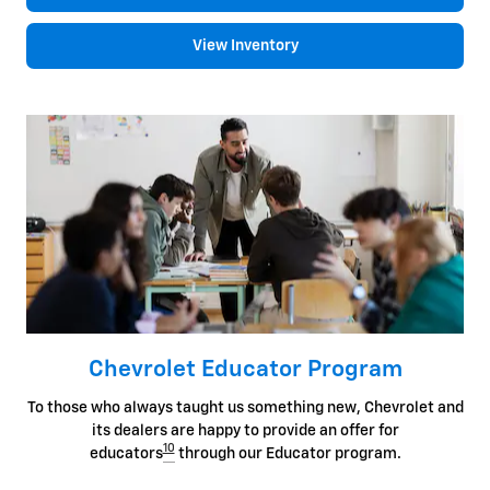
View Inventory
Chevrolet Educator Program
To those who always taught us something new, Chevrolet and
its dealers are happy to provide an offer for
10
educators
through our Educator program.