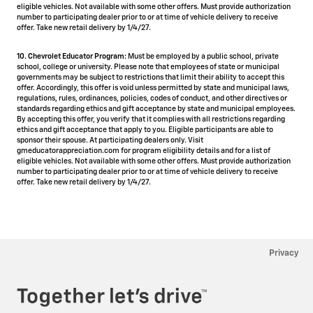
eligible vehicles. Not available with some other offers. Must provide authorization
number to participating dealer prior to or at time of vehicle delivery to receive
offer. Take new retail delivery by 1/4/27.
10. Chevrolet Educator Program:
Must be employed by a public school, private
school, college or university. Please note that employees of state or municipal
governments may be subject to restrictions that limit their ability to accept this
offer. Accordingly, this offer is void unless permitted by state and municipal laws,
regulations, rules, ordinances, policies, codes of conduct, and other directives or
standards regarding ethics and gift acceptance by state and municipal employees.
By accepting this offer, you verify that it complies with all restrictions regarding
ethics and gift acceptance that apply to you. Eligible participants are able to
sponsor their spouse. At participating dealers only. Visit
gmeducatorappreciation.com for program eligibility details and for a list of
eligible vehicles. Not available with some other offers. Must provide authorization
number to participating dealer prior to or at time of vehicle delivery to receive
offer. Take new retail delivery by 1/4/27.
Privacy