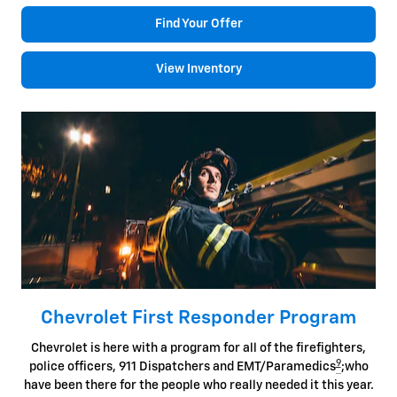
Find Your Offer
View Inventory
Chevrolet First Responder Program
Chevrolet is here with a program for all of the firefighters,
9
police officers, 911 Dispatchers and EMT/Paramedics
;who
have been there for the people who really needed it this year.