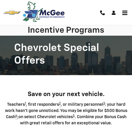
Skip to main content
Incentive Programs
Chevrolet Special
Offers
Save on your next vehicle.
1
2
3
Teachers
, first responders
, or military personnel
: your hard
work hasn't gone unnoticed. You may be eligible for $500 Bonus
4
5
Cash
;on select Chevrolet vehicles
. Combine your Bonus Cash
with great retail offers for an exceptional value.