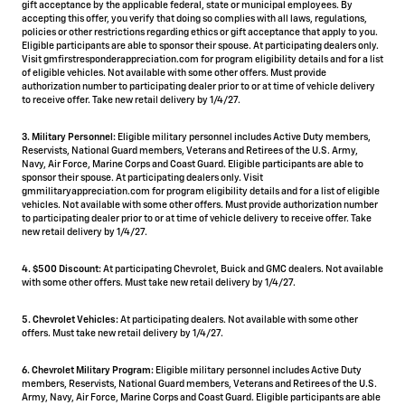
gift acceptance by the applicable federal, state or municipal employees. By
accepting this offer, you verify that doing so complies with all laws, regulations,
policies or other restrictions regarding ethics or gift acceptance that apply to you.
Eligible participants are able to sponsor their spouse. At participating dealers only.
Visit gmfirstresponderappreciation.com for program eligibility details and for a list
of eligible vehicles. Not available with some other offers. Must provide
authorization number to participating dealer prior to or at time of vehicle delivery
to receive offer. Take new retail delivery by 1/4/27.
3. Military Personnel:
Eligible military personnel includes Active Duty members,
Reservists, National Guard members, Veterans and Retirees of the U.S. Army,
Navy, Air Force, Marine Corps and Coast Guard. Eligible participants are able to
sponsor their spouse. At participating dealers only. Visit
gmmilitaryappreciation.com for program eligibility details and for a list of eligible
vehicles. Not available with some other offers. Must provide authorization number
to participating dealer prior to or at time of vehicle delivery to receive offer. Take
new retail delivery by 1/4/27.
4.
$500 Discount:
At participating Chevrolet, Buick and GMC dealers. Not available
with some other offers. Must take new retail delivery by 1/4/27.
5.
Chevrolet Vehicles:
At participating dealers. Not available with some other
offers. Must take new retail delivery by 1/4/27.
6. Chevrolet Military Program:
Eligible military personnel includes Active Duty
members, Reservists, National Guard members, Veterans and Retirees of the U.S.
Army, Navy, Air Force, Marine Corps and Coast Guard. Eligible participants are able