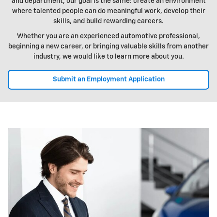
and department, our goal is the same: create an environment
where talented people can do meaningful work, develop their
skills, and build rewarding careers.
Whether you are an experienced automotive professional,
beginning a new career, or bringing valuable skills from another
industry, we would like to learn more about you.
Submit an Employment Application