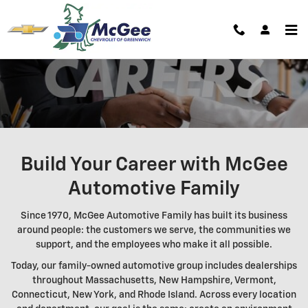
Careers | McGee Chevrolet of Gre
Skip to main content
Build Your Career with McGee
Automotive Family
Since 1970, McGee Automotive Family has built its business
around people: the customers we serve, the communities we
support, and the employees who make it all possible.
Today, our family-owned automotive group includes dealerships
throughout Massachusetts, New Hampshire, Vermont,
Connecticut, New York, and Rhode Island. Across every location