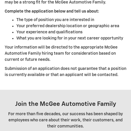
may be a strong fit for the McGee Automotive Family.
Complete the application below and tell us about:
The type of position you are interested in
Your preferred dealership location or geographic area
Your experience and qualifications
What you are looking for in your next career opportunity
Your information will be directed to the appropriate McGee
Automotive Family hiring team for consideration based on
current or future needs.
Submission of an application does not guarantee that a position
is currently available or that an applicant will be contacted.
Join the McGee Automotive Family
For more than five decades, our success has been shaped by
employees who care about their work, their customers, and
their communities.