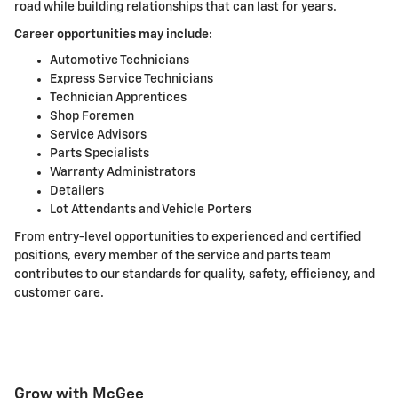
road while building relationships that can last for years.
Career opportunities may include:
Automotive Technicians
Express Service Technicians
Technician Apprentices
Shop Foremen
Service Advisors
Parts Specialists
Warranty Administrators
Detailers
Lot Attendants and Vehicle Porters
From entry-level opportunities to experienced and certified
positions, every member of the service and parts team
contributes to our standards for quality, safety, efficiency, and
customer care.
Grow with McGee