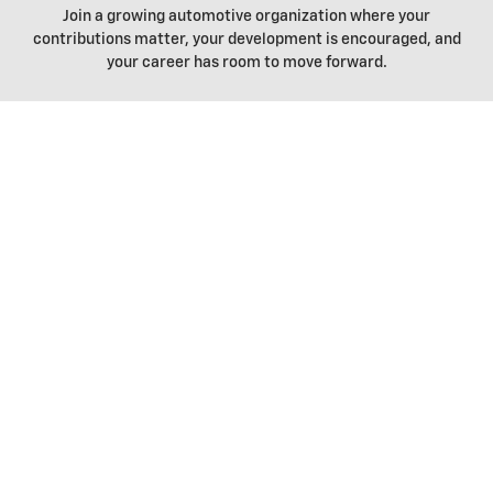
Join a growing automotive organization where your
contributions matter, your development is encouraged, and
your career has room to move forward.