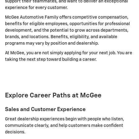
support their teammates, and want to deliver an exceptional
experience for every customer.
McGee Automotive Family offers competitive compensation,
benefits for eligible employees, opportunities for professional
development, and the potential to grow across departments,
brands, and locations. Benefits, eligibility, and available
programs may vary by position and dealership.
At McGee, you are not simply applying for your next job. You are
taking the next step toward building a career.
Explore Career Paths at McGee
Sales and Customer Experience
Great dealership experiences begin with people who listen,
communicate clearly, and help customers make confident
decisions.