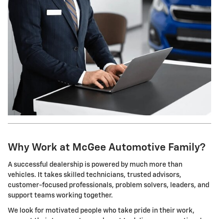
Why Work at McGee Automotive Family?
A successful dealership is powered by much more than
vehicles. It takes skilled technicians, trusted advisors,
customer-focused professionals, problem solvers, leaders, and
support teams working together.
We look for motivated people who take pride in their work,