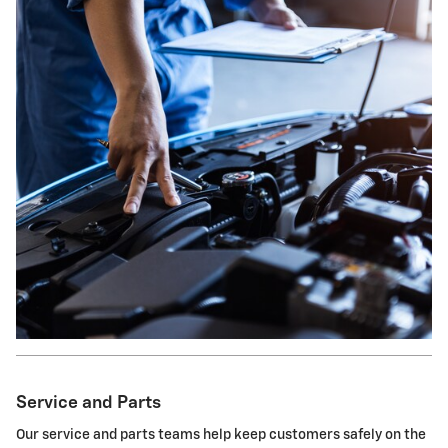
Service and Parts
Our service and parts teams help keep customers safely on the