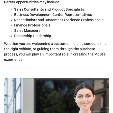
Career opportunities may include:
Sales Consultants and Product Specialists
Business Development Center Representatives
Receptionists and Customer Experience Professionals
Finance Professionals
Sales Managers
Dealership Leadership
Whether you are welcoming a customer, helping someone find
the right vehicle, or guiding them through the purchase
process, you will play an important role in creating the McGee
experience.