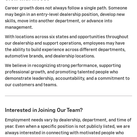
Career growth does not always follow a single path. Someone
may begin in an entry-level dealership position, develop new
skills, move into another department, or advance into
management.
With locations across six states and opportunities throughout
our dealership and support operations, employees may have
the ability to build experience across different departments,
automotive brands, and dealership locations.
We believe in recognizing strong performance, supporting
professional growth, and promoting talented people who
demonstrate leadership, accountability, and a commitment to
our customers and teams.
Interested in Joining Our Team?
Employment needs vary by dealership, department, and time of
year. Even when a specific position is not publicly listed, we are
always interested in connecting with motivated people who