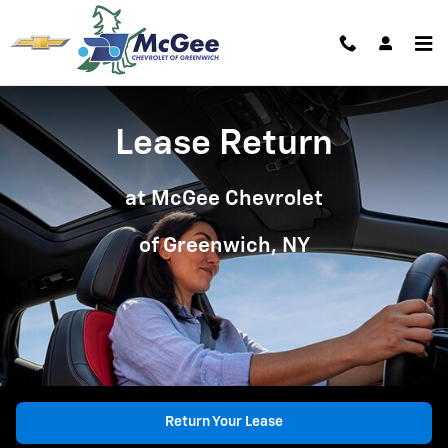
Lease Return at McGee Chevy of 
Skip to main content
Lease Return
at McGee Chevrolet
of Greenwich, NY
Return Your Lease