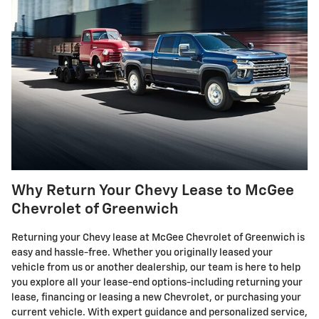
Why Return Your Chevy Lease to McGee
Chevrolet of Greenwich
Returning your Chevy lease at McGee Chevrolet of Greenwich is
easy and hassle-free. Whether you originally leased your
vehicle from us or another dealership, our team is here to help
you explore all your lease-end options-including returning your
lease, financing or leasing a new Chevrolet, or purchasing your
current vehicle. With expert guidance and personalized service,