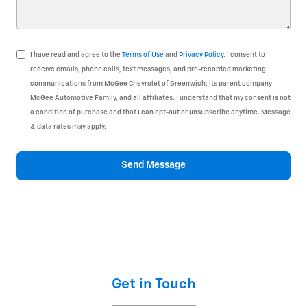
I have read and agree to the
Terms of Use
and
Privacy Policy
. I consent to
receive emails, phone calls, text messages, and pre-recorded marketing
communications from McGee Chevrolet of Greenwich, its parent company
McGee Automotive Family, and all affiliates. I understand that my consent is not
a condition of purchase and that I can opt-out or unsubscribe anytime. Message
& data rates may apply.
Send Message
Get in Touch