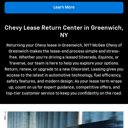
Learn More
Chevy Lease Return Center in Greenwich,
NY
Returning your Chevy lease in Greenwich, NY? McGee Chevy of
Greenwich makes the lease-end process simple and stress-
free. Whether you're driving a leased Silverado, Equinox, or
Traverse, our team is here to help you explore your options.
Return, renew, or upgrade to a new Chevrolet. Leasing gives you
access to the latest in automotive technology, fuel efficiency,
safety features, and modern design. As your lease term wraps
up, count on us for expert guidance, competitive offers, and
top-tier customer service to keep you confidently on the road.