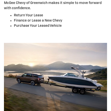
McGee Chevy of Greenwich makes it simple to move forward
with confidence.
Return Your Lease
Finance or Lease a New Chevy
Purchase Your Leased Vehicle