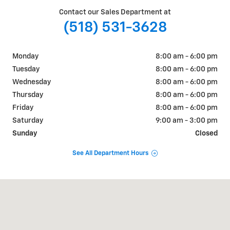
Contact our Sales Department at
(518) 531-3628
Monday
8:00 am - 6:00 pm
Tuesday
8:00 am - 6:00 pm
Wednesday
8:00 am - 6:00 pm
Thursday
8:00 am - 6:00 pm
Friday
8:00 am - 6:00 pm
Saturday
9:00 am - 3:00 pm
Sunday
Closed
See All Department Hours
Visit us at: 1258 State Rte 29 Greenwich, NY 12834