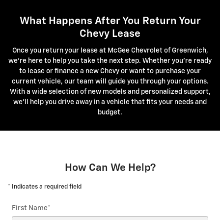
What Happens After You Return Your
Chevy Lease
Once you return your lease at McGee Chevrolet of Greenwich,
we're here to help you take the next step. Whether you're ready
to lease or finance a new Chevy or want to purchase your
current vehicle, our team will guide you through your options.
With a wide selection of new models and personalized support,
we'll help you drive away in a vehicle that fits your needs and
budget.
How Can We Help?
* Indicates a required field
First Name
*