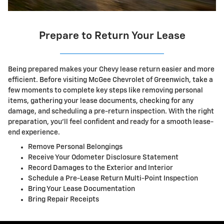
Prepare to Return Your Lease
Being prepared makes your Chevy lease return easier and more
efficient. Before visiting McGee Chevrolet of Greenwich, take a
few moments to complete key steps like removing personal
items, gathering your lease documents, checking for any
damage, and scheduling a pre-return inspection. With the right
preparation, you'll feel confident and ready for a smooth lease-
end experience.
Remove Personal Belongings
Receive Your Odometer Disclosure Statement
Record Damages to the Exterior and Interior
Schedule a Pre-Lease Return Multi-Point Inspection
Bring Your Lease Documentation
Bring Repair Receipts