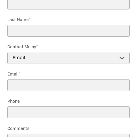
Last Name
*
Contact Me by
*
Email
*
Phone
Comments