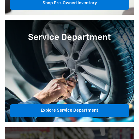
Shop Pre-Owned Inventory
Service Department
Explore Service Department