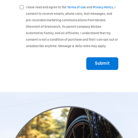
I have read and agree to the
Terms of Use
and
Privacy Policy
. I
consent to receive emails, phone calls, text messages, and
pre-recorded marketing communications from McGee
Chevrolet of Greenwich, its parent company McGee
Automotive Family, and all affiliates. I understand that my
consent is not a condition of purchase and that I can opt-out or
unsubscribe anytime. Message & data rates may apply.
Submit