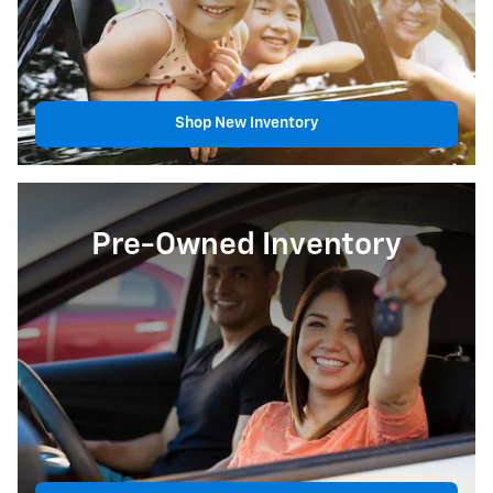
Shop New Inventory
Pre-Owned Inventory