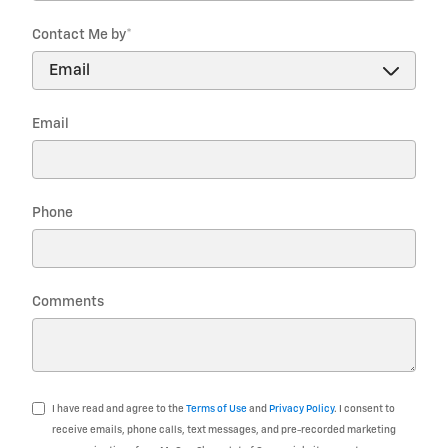
Contact Me by
*
Email
Phone
Comments
I have read and agree to the
Terms of Use
and
Privacy Policy
. I consent to
receive emails, phone calls, text messages, and pre-recorded marketing