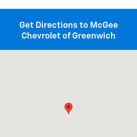
Get Directions to McGee
Chevrolet of Greenwich
Visit us at: 1258 State Rte 29 Greenwich, NY 12834