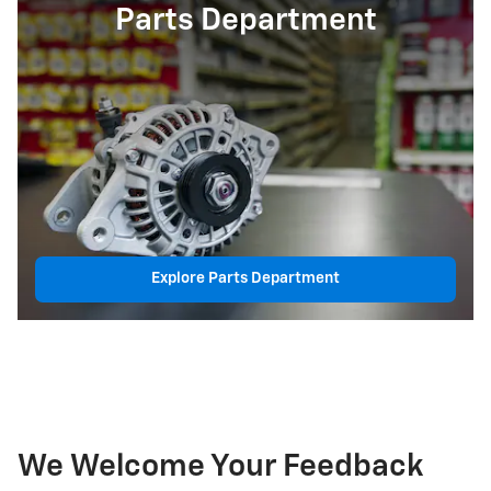
Parts Department
Explore Parts Department
We Welcome Your Feedback