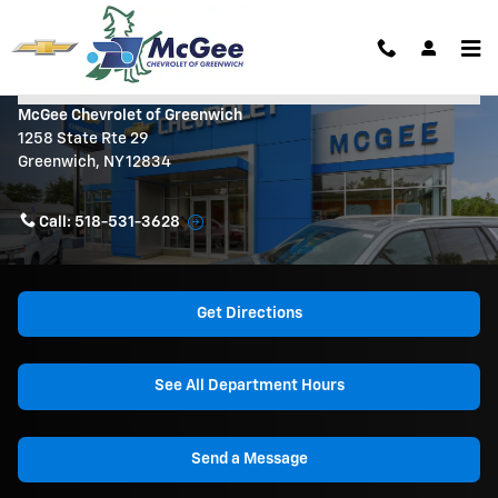
Skip to main content
Contact Us & Directions
McGee Chevrolet of Greenwich
1258 State Rte 29
Greenwich
,
NY
12834
Call:
518-531-3628
Get Directions
See All Department Hours
Send a Message