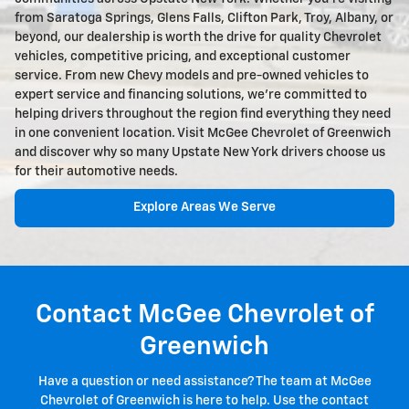
from Saratoga Springs, Glens Falls, Clifton Park, Troy, Albany, or
beyond, our dealership is worth the drive for quality Chevrolet
vehicles, competitive pricing, and exceptional customer
service. From new Chevy models and pre-owned vehicles to
expert service and financing solutions, we're committed to
helping drivers throughout the region find everything they need
in one convenient location. Visit McGee Chevrolet of Greenwich
and discover why so many Upstate New York drivers choose us
for their automotive needs.
Explore Areas We Serve
Contact McGee Chevrolet of
Greenwich
Have a question or need assistance? The team at McGee
Chevrolet of Greenwich is here to help. Use the contact