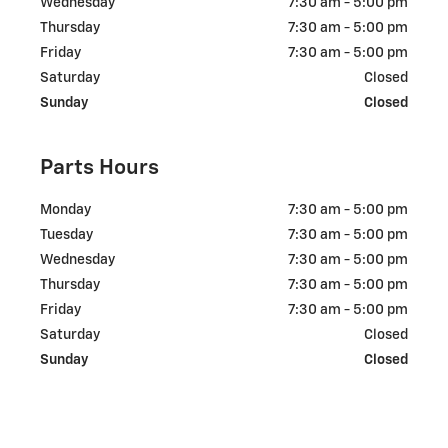
Wednesday
7:30 am - 5:00 pm
Thursday
7:30 am - 5:00 pm
Friday
7:30 am - 5:00 pm
Saturday
Closed
Sunday
Closed
Parts Hours
Monday
7:30 am - 5:00 pm
Tuesday
7:30 am - 5:00 pm
Wednesday
7:30 am - 5:00 pm
Thursday
7:30 am - 5:00 pm
Friday
7:30 am - 5:00 pm
Saturday
Closed
Sunday
Closed