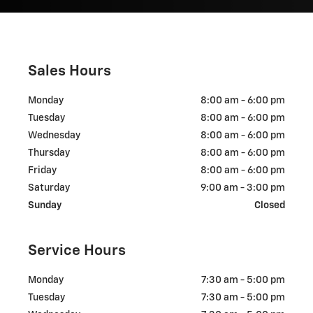
Sales Hours
Monday
8:00 am - 6:00 pm
Tuesday
8:00 am - 6:00 pm
Wednesday
8:00 am - 6:00 pm
Thursday
8:00 am - 6:00 pm
Friday
8:00 am - 6:00 pm
Saturday
9:00 am - 3:00 pm
Sunday
Closed
Service Hours
Monday
7:30 am - 5:00 pm
Tuesday
7:30 am - 5:00 pm