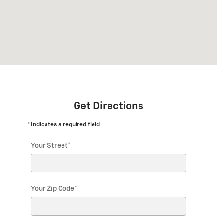
Get Directions
* Indicates a required field
Your Street
*
Your Zip Code
*