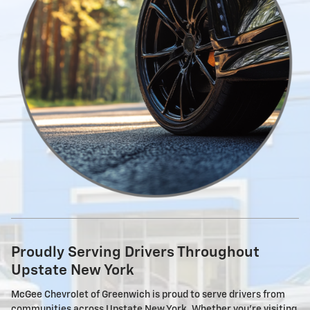
Proudly Serving Drivers Throughout
Upstate New York
McGee Chevrolet of Greenwich is proud to serve drivers from
communities across Upstate New York. Whether you're visiting