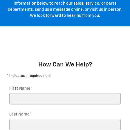
information below to reach our sales, service, or parts
departments, send us a message online, or visit us in person.
We look forward to hearing from you.
How Can We Help?
* Indicates a required field
First Name
*
Last Name
*