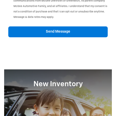
communications from McGee Chevrolet of Greenwich, its parent company
McGee Automotive Family, and all affiliates. I understand that my consent is
not a condition of purchase and that I can opt-out or unsubscribe anytime.
Message & data rates may apply.
Send Message
New Inventory