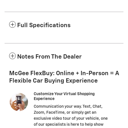
Full Specifications
Notes From The Dealer
McGee FlexBuy: Online + In-Person = A
Flexible Car Buying Experience
Customize Your Virtual Shopping
Experience
Communication your way. Text, Chat,
Zoom, FaceTime, or simply get an
exclusive video tour of your vehicle, one
of our specialists is here to help show