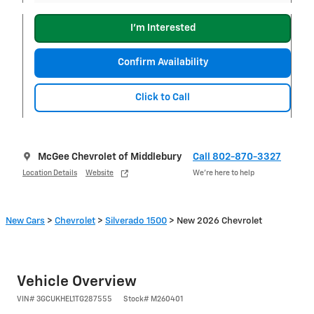
I'm Interested
Confirm Availability
Click to Call
McGee Chevrolet of Middlebury
Call 802-870-3327
Location Details
Website
We’re here to help
New Cars
>
Chevrolet
>
Silverado 1500
> New 2026 Chevrolet
Vehicle Overview
VIN
#
3GCUKHEL1TG287555
Stock
#
M260401