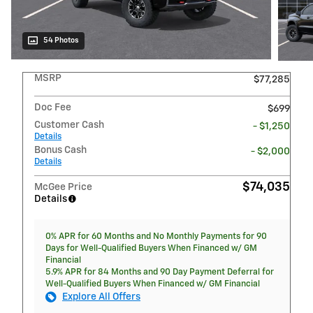
54 Photos
MSRP
$77,285
Doc Fee
$699
Customer Cash
- $1,250
Details
Bonus Cash
- $2,000
Details
$74,035
McGee Price
Details
0% APR for 60 Months and No Monthly Payments for 90
Days for Well-Qualified Buyers When Financed w/ GM
Financial
5.9% APR for 84 Months and 90 Day Payment Deferral for
Well-Qualified Buyers When Financed w/ GM Financial
Explore All Offers