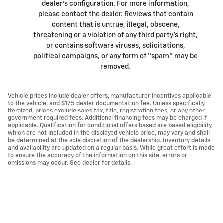
dealer’s configuration. For more information,
please contact the dealer. Reviews that contain
content that is untrue, illegal, obscene,
threatening or a violation of any third party’s right,
or contains software viruses, solicitations,
political campaigns, or any form of “spam” may be
removed.
Vehicle prices include dealer offers, manufacturer incentives applicable
to the vehicle, and $175 dealer documentation fee. Unless specifically
itemized, prices exclude sales tax, title, registration fees, or any other
government required fees. Additional financing fees may be charged if
applicable. Qualification for conditional offers based are based eligibility,
which are not included in the displayed vehicle price, may vary and shall
be determined at the sole discretion of the dealership. Inventory details
and availability are updated on a regular basis. While great effort is made
to ensure the accuracy of the information on this site, errors or
omissions may occur. See dealer for details.