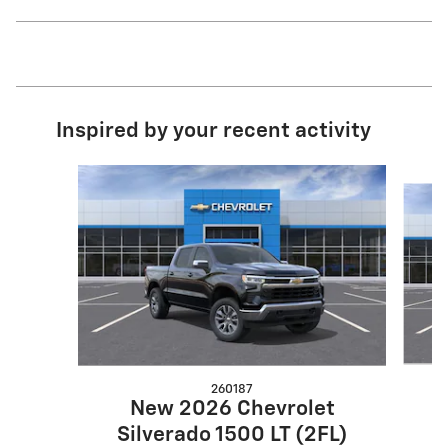
Inspired by your recent activity
Slide 1 of 6
260187
New 2026 Chevrolet
S
Silverado 1500 LT (2FL)