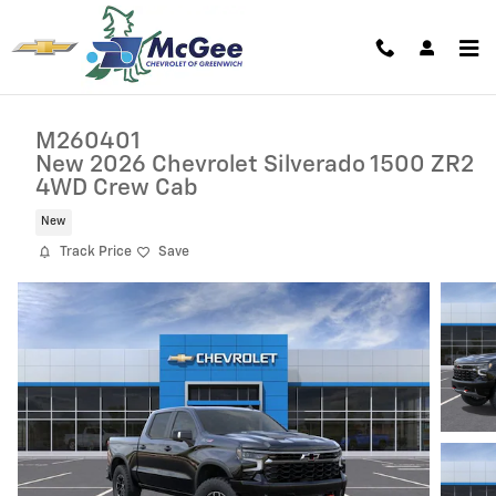
Skip to main content
M260401
New 2026 Chevrolet Silverado 1500 ZR2
4WD Crew Cab
New
Track Price
Save