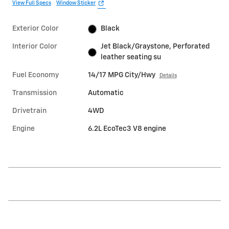
View Full Specs
Window Sticker
Exterior Color
Black
Interior Color
Jet Black/Graystone, Perforated
leather seating su
Fuel Economy
14/17 MPG City/Hwy
Details
Transmission
Automatic
Drivetrain
4WD
Engine
6.2L EcoTec3 V8 engine