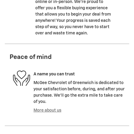
online or in-person. We’re proud to
offer you a flexible buying experience
that allows you to begin your deal from
anywhere! Your progress is saved each
step of way, so you never have to start
over and waste time again.
Peace of mind
A name you can trust
McGee Chevrolet of Greenwich is dedicated to
your satisfaction before, during, and after your
purchase. We'll go the extra mile to take care
of you.
More about us