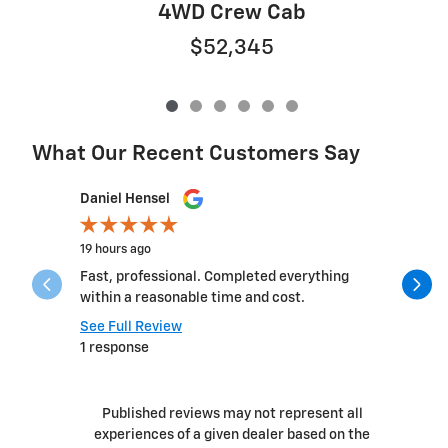
4WD Crew Cab
$52,345
What Our Recent Customers Say
Slide 1 of 12
Daniel Hensel
Lexie Tho
19 hours ago
1 day ago
Fast, professional. Completed everything
I had suc
within a reasonable time and cost.
sales guy
Ryan! The 
See Full Review
1 response
See Full 
Published reviews may not represent all
experiences of a given dealer based on the