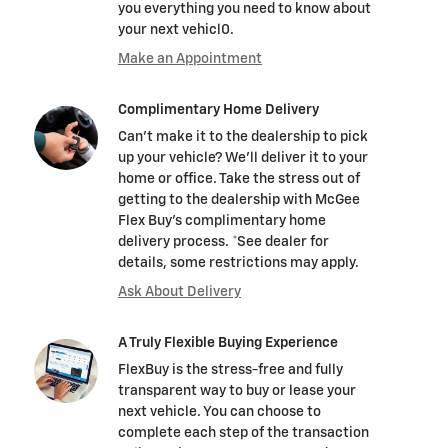
you everything you need to know about
your next vehicl0.
Make an Appointment
Complimentary Home Delivery
Can't make it to the dealership to pick
up your vehicle? We'll deliver it to your
home or office. Take the stress out of
getting to the dealership with McGee
Flex Buy's complimentary home
delivery process. *See dealer for
details, some restrictions may apply.
Ask About Delivery
A Truly Flexible Buying Experience
FlexBuy is the stress-free and fully
transparent way to buy or lease your
next vehicle. You can choose to
complete each step of the transaction