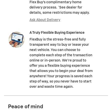
Flex Buy's complimentary home
delivery process. *See dealer for
details, some restrictions may apply.
Ask About Delivery
A Truly Flexible Buying Experience
FlexBuy is the stress-free and fully
transparent way to buy or lease your
next vehicle. You can choose to
complete each step of the transaction
online or in-person. We’re proud to
offer you a flexible buying experience
that allows you to begin your deal from
anywhere! Your progress is saved each
step of way, so you never have to start
over and waste time again.
Peace of mind