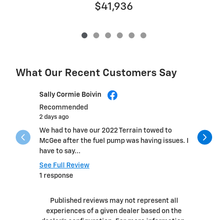
$41,936
What Our Recent Customers Say
Slide 1 of 12
Sally Cormie Boivin
Daniel He
Recommended
2 days ago
2 days ago
We had to have our 2022 Terrain towed to
Fast, pro
McGee after the fuel pump was having issues. I
within a 
have to say...
See Full 
See Full Review
1 respons
1 response
Published reviews may not represent all
experiences of a given dealer based on the