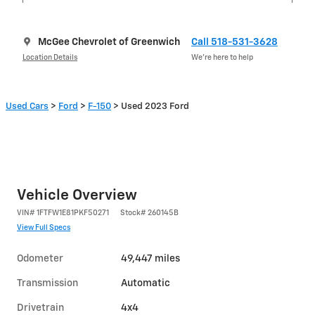
McGee Chevrolet of Greenwich
Call 518-531-3628
Location Details
We’re here to help
Used Cars
>
Ford
>
F-150
> Used 2023 Ford
Vehicle Overview
VIN
#
1FTFW1E81PKF50271
Stock
#
260145B
View Full Specs
Odometer
49,447 miles
Transmission
Automatic
Drivetrain
4x4