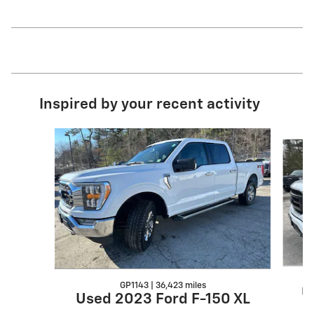
Inspired by your recent activity
Slide 1 of 6
GP1143 | 36,423 miles
U
Used 2023 Ford F-150 XL