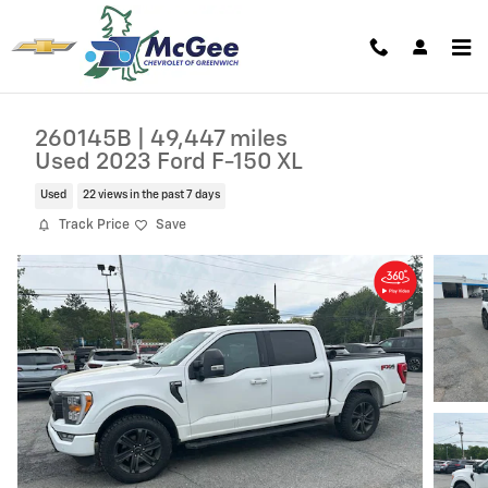
Skip to main content
260145B | 49,447 miles
Used 2023 Ford F-150 XL
Used
22 views in the past 7 days
Track Price
Save