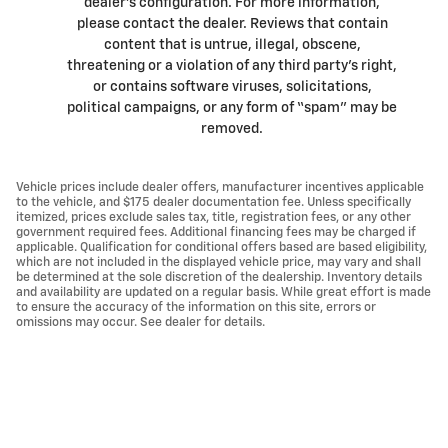
dealer’s configuration. For more information,
please contact the dealer. Reviews that contain
content that is untrue, illegal, obscene,
threatening or a violation of any third party’s right,
or contains software viruses, solicitations,
political campaigns, or any form of “spam” may be
removed.
Vehicle prices include dealer offers, manufacturer incentives applicable
to the vehicle, and $175 dealer documentation fee. Unless specifically
itemized, prices exclude sales tax, title, registration fees, or any other
government required fees. Additional financing fees may be charged if
applicable. Qualification for conditional offers based are based eligibility,
which are not included in the displayed vehicle price, may vary and shall
be determined at the sole discretion of the dealership. Inventory details
and availability are updated on a regular basis. While great effort is made
to ensure the accuracy of the information on this site, errors or
omissions may occur. See dealer for details.