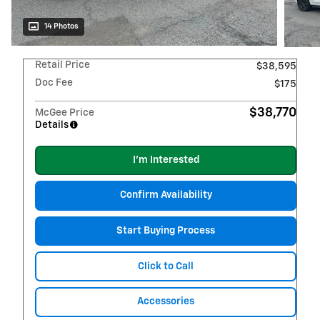
14 Photos
Retail Price
$38,595
Doc Fee
$175
$38,770
McGee Price
Details
I'm Interested
Confirm Availability
Start Buying Process
Click to Call
Accessories