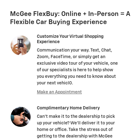
McGee FlexBuy: Online + In-Person = A
Flexible Car Buying Experience
Customize Your Virtual Shopping
Experience
Communication your way. Text, Chat,
Zoom, FaceTime, or simply get an
exclusive video tour of your vehicle, one
of our specialists is here to help show
you everything you need to know about
your next vehicl0.
Make an Appointment
Complimentary Home Delivery
Can't make it to the dealership to pick
up your vehicle? We'll deliver it to your
home or office. Take the stress out of
getting to the dealership with McGee