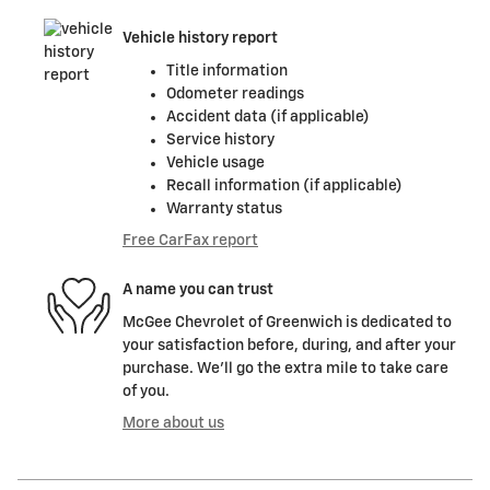
Vehicle history report
Title information
Odometer readings
Accident data (if applicable)
Service history
Vehicle usage
Recall information (if applicable)
Warranty status
Free CarFax report
A name you can trust
McGee Chevrolet of Greenwich is dedicated to
your satisfaction before, during, and after your
purchase. We'll go the extra mile to take care
of you.
More about us