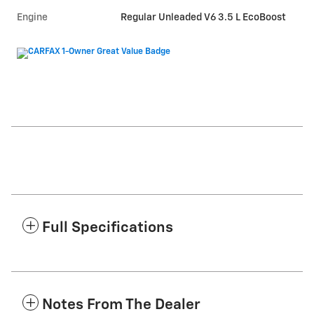
Engine
Regular Unleaded V6 3.5 L EcoBoost
Full Specifications
Notes From The Dealer