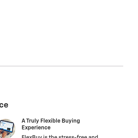
nce
A Truly Flexible Buying
Experience
FlexBuy is the stress-free and