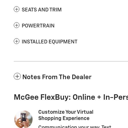
SEATS AND TRIM
POWERTRAIN
INSTALLED EQUIPMENT
Notes From The Dealer
McGee FlexBuy: Online + In-Pers
Customize Your Virtual
Shopping Experience
Communication your way. Text,