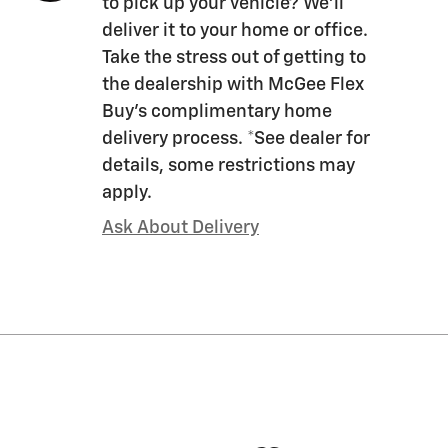
to pick up your vehicle? We'll
deliver it to your home or office.
Take the stress out of getting to
the dealership with McGee Flex
Buy's complimentary home
delivery process. *See dealer for
details, some restrictions may
apply.
Ask About Delivery