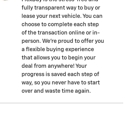
fully transparent way to buy or
lease your next vehicle. You can
choose to complete each step
of the transaction online or in-
person. We’re proud to offer you
a flexible buying experience
that allows you to begin your
deal from anywhere! Your
progress is saved each step of
way, so you never have to start
over and waste time again.