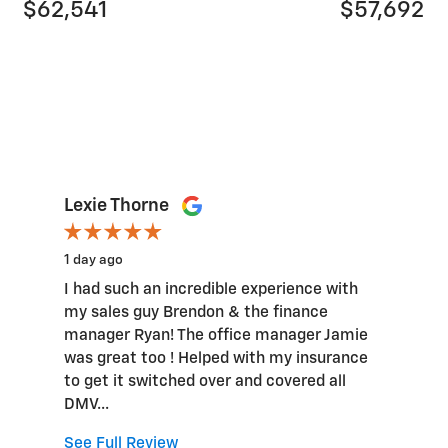
$62,541
$57,692
Lexie Thorne
1 day ago
I had such an incredible experience with
my sales guy Brendon & the finance
manager Ryan! The office manager Jamie
was great too ! Helped with my insurance
to get it switched over and covered all
DMV...
See Full Review