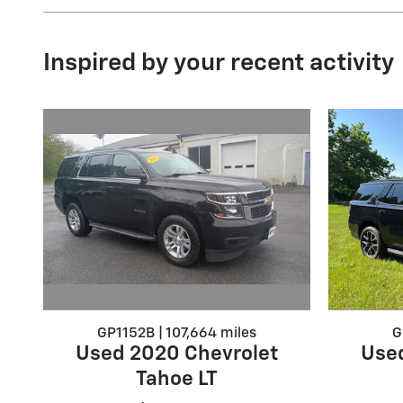
Inspired by your recent activity
GP1152B | 107,664 miles
G
Used 2020 Chevrolet
Use
Tahoe LT