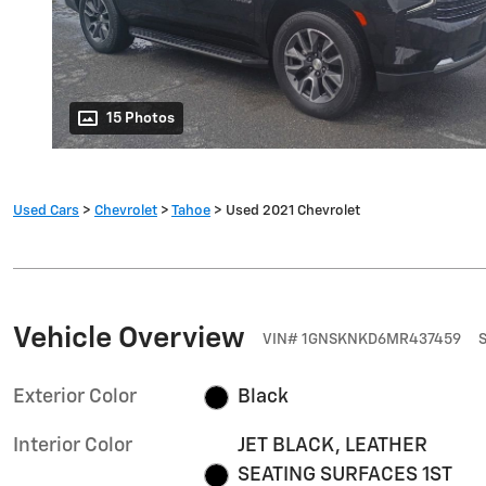
15 Photos
Used Cars
>
Chevrolet
>
Tahoe
> Used 2021 Chevrolet
Vehicle Overview
VIN
#
1GNSKNKD6MR437459
Exterior Color
Black
Interior Color
JET BLACK, LEATHER
SEATING SURFACES 1ST