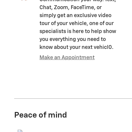
Chat, Zoom, FaceTime, or
simply get an exclusive video
tour of your vehicle, one of our
specialists is here to help show
you everything you need to
know about your next vehicl0.
Make an Appointment
Peace of mind