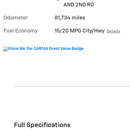
AND 2ND RO
Odometer
81,734 miles
Fuel Economy
15/20 MPG City/Hwy
Details
Full Specifications