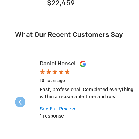
$22,459
What Our Recent Customers Say
Slide 1 of 12
Daniel Hensel
10 hours ago
Fast, professional. Completed everything
within a reasonable time and cost.
See Full Review
1 response