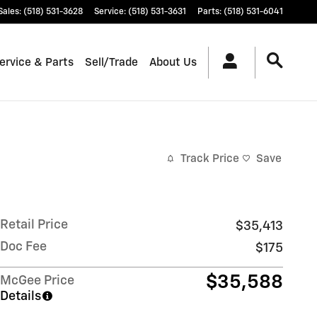
Sales
:
(518) 531-3628
Service
:
(518) 531-3631
Parts
:
(518) 531-6041
ervice & Parts
Sell/Trade
About Us
Track Price
Save
Retail Price
$35,413
Doc Fee
$175
$35,588
McGee Price
Details