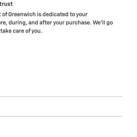
trust
of Greenwich is dedicated to your
re, during, and after your purchase. We'll go
 take care of you.