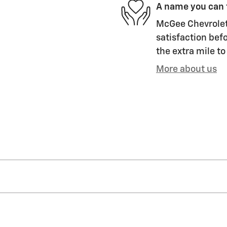
A name you can 
McGee Chevrolet 
satisfaction befo
the extra mile to
More about us