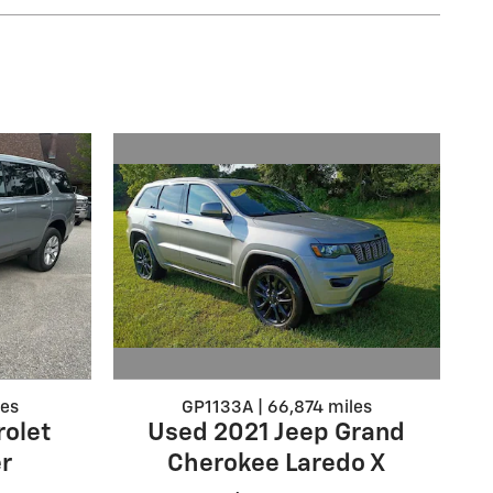
GP1133A | 66,874 miles
les
Used 2021 Jeep Grand
olet
Cherokee Laredo X
r