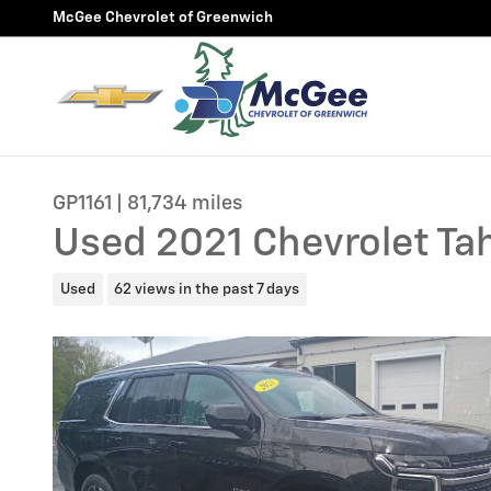
Skip to main content
McGee Chevrolet of Greenwich
GP1161 | 81,734 miles
Used 2021 Chevrolet Ta
Used
62 views in the past 7 days