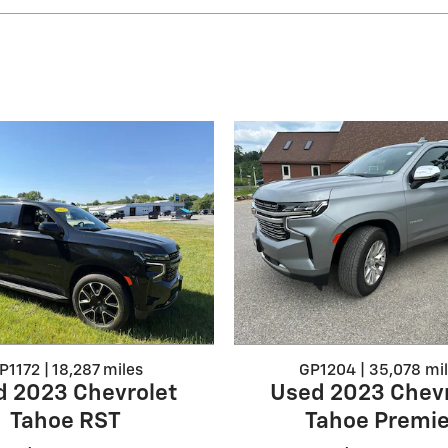
P1172 | 18,287 miles
GP1204 | 35,078 mi
d 2023 Chevrolet
Used 2023 Chevr
Tahoe RST
Tahoe Premie