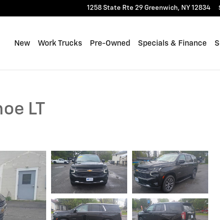
1258 State Rte 29
Greenwich
,
NY
12834
New
Work Trucks
Pre-Owned
Specials & Finance
S
hoe LT