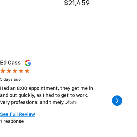
$21,459
Ed Cass
Ara Ho
5 days ago
6 days ag
Had an 8:00 appointment, they get me in
Very cou
and out quickly, as I had to get to work.
repaired
Very professional and timely...👍👍
again.
See Full Review
See Full
1 response
1 respon