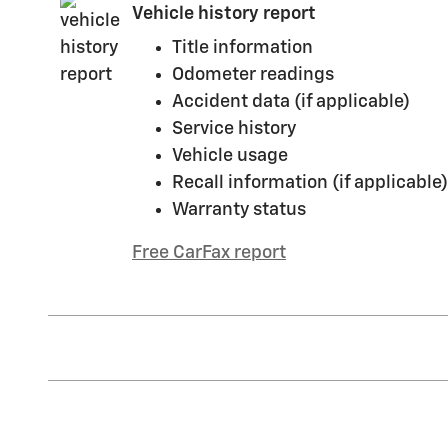
Vehicle history report
Title information
Odometer readings
Accident data (if applicable)
Service history
Vehicle usage
Recall information (if applicable)
Warranty status
Free CarFax report