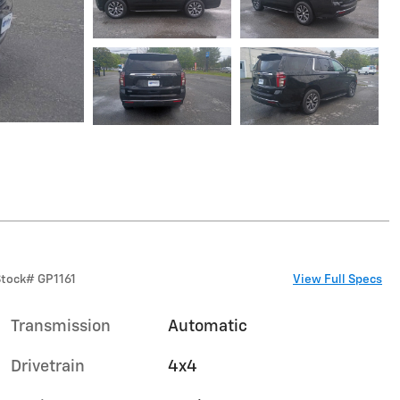
Stock
#
GP1161
View Full Specs
Transmission
Automatic
Drivetrain
4x4