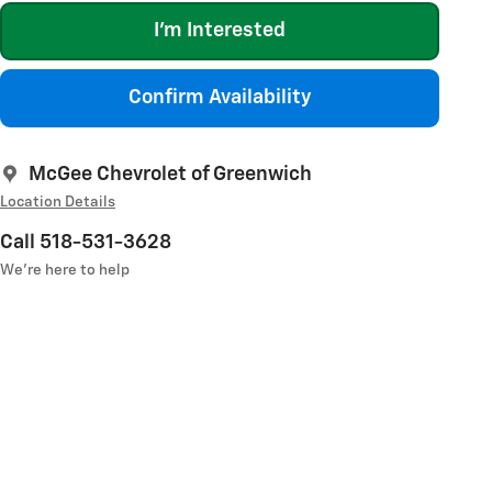
I'm Interested
Confirm Availability
McGee Chevrolet of Greenwich
Location Details
Call 518-531-3628
We’re here to help