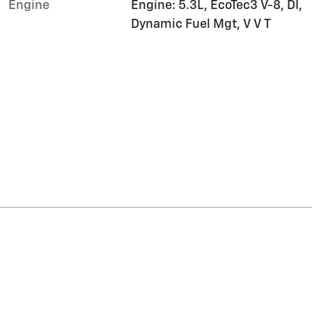
Engine
Engine: 5.3L, EcoTec3 V-8, DI,
Dynamic Fuel Mgt, V V T