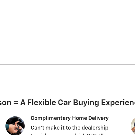
on = A Flexible Car Buying Experie
Complimentary Home Delivery
Can't make it to the dealership