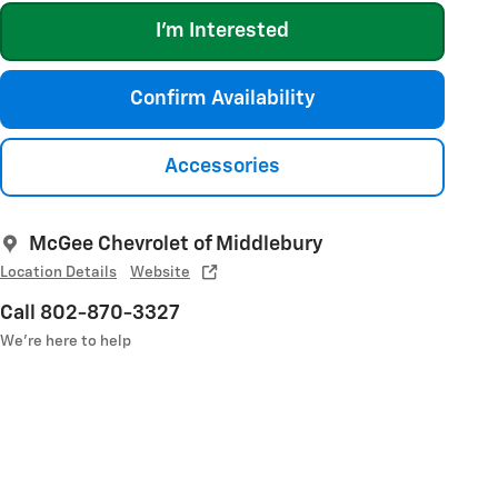
I'm Interested
Confirm Availability
Accessories
McGee Chevrolet of Middlebury
Location Details
Website
Call 802-870-3327
We’re here to help