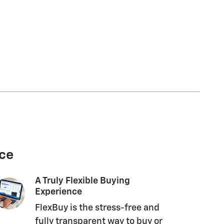
nce
A Truly Flexible Buying
Experience
FlexBuy is the stress-free and
fully transparent way to buy or