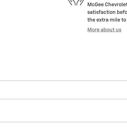
McGee Chevrolet 
satisfaction befo
the extra mile to
More about us