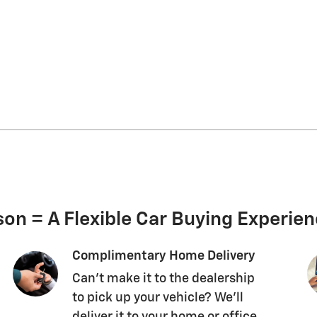
on = A Flexible Car Buying Experie
Complimentary Home Delivery
Can't make it to the dealership
to pick up your vehicle? We'll