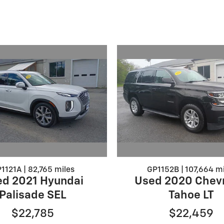
1121A | 82,765 miles
GP1152B | 107,664 mi
d 2021 Hyundai
Used 2020 Chevr
Palisade SEL
Tahoe LT
$22,785
$22,459