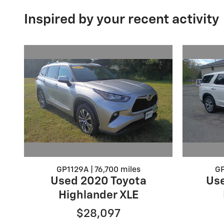
Inspired by your recent activity
GP1129A | 76,700 miles
GP
Used 2020 Toyota
Use
Highlander XLE
$28,097