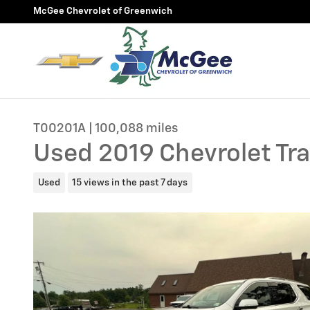
Skip to main content
McGee Chevrolet of Greenwich
T00201A | 100,088 miles
Used 2019 Chevrolet Tr
Used
15 views in the past 7 days