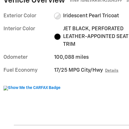
Vehicle Overview
VIN
#
1GNEVKKW7KJ304399
S
Exterior Color
Iridescent Pearl Tricoat
Interior Color
JET BLACK, PERFORATED
LEATHER-APPOINTED SEAT
TRIM
Odometer
100,088 miles
Fuel Economy
17/25 MPG City/Hwy
Details