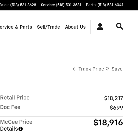
Sales
:
(518) 531-3628
Service
:
(518) 531-3631
Parts
:
(518) 531-6041
ervice & Parts
Sell/Trade
About Us
Track Price
Save
Retail Price
$18,217
Doc Fee
$699
$18,916
McGee Price
Details