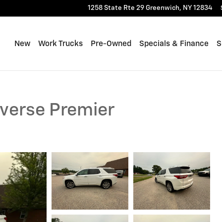
1258 State Rte 29
Greenwich
,
NY
12834
New
Work Trucks
Pre-Owned
Specials & Finance
S
averse Premier