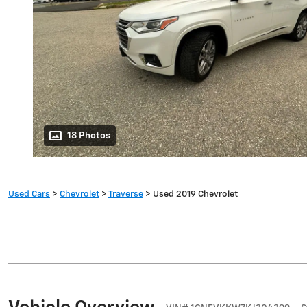
18 Photos
Used Cars
>
Chevrolet
>
Traverse
> Used 2019 Chevrolet