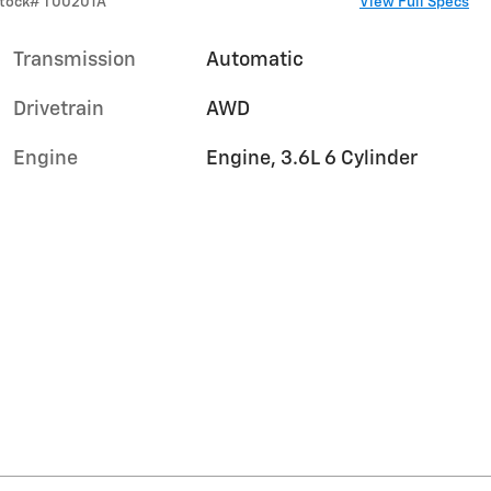
tock
#
T00201A
View Full Specs
Transmission
Automatic
Drivetrain
AWD
Engine
Engine, 3.6L 6 Cylinder