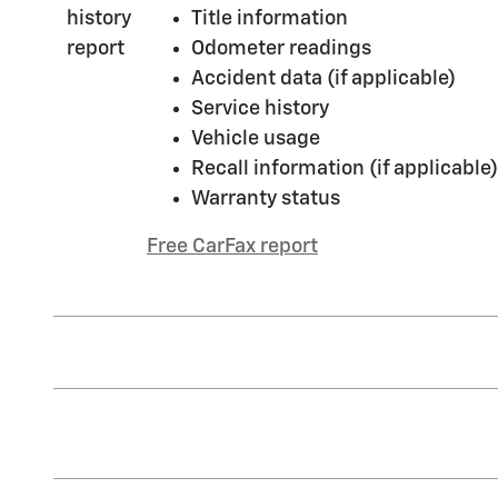
Title information
Odometer readings
Accident data (if applicable)
Service history
Vehicle usage
Recall information (if applicable)
Warranty status
Free CarFax report