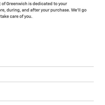
of Greenwich is dedicated to your
re, during, and after your purchase. We'll go
 take care of you.