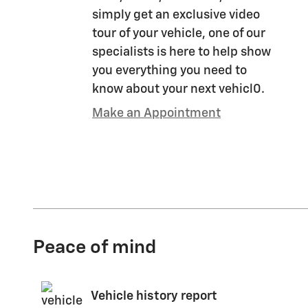
simply get an exclusive video
tour of your vehicle, one of our
specialists is here to help show
you everything you need to
know about your next vehicl0.
Make an Appointment
Peace of mind
Vehicle history report