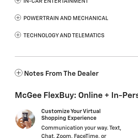
IN-CAR ENTERTAINMENT
POWERTRAIN AND MECHANICAL
TECHNOLOGY AND TELEMATICS
Notes From The Dealer
McGee FlexBuy: Online + In-Pers
Customize Your Virtual
Shopping Experience
Communication your way. Text,
Chat, Zoom, FaceTime, or