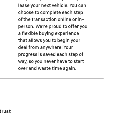
lease your next vehicle. You can
choose to complete each step
of the transaction online or in-
person. We’re proud to offer you
a flexible buying experience
that allows you to begin your
deal from anywhere! Your
progress is saved each step of
way, so you never have to start
over and waste time again.
trust