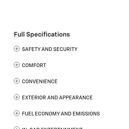
Full Specifications
SAFETY AND SECURITY
COMFORT
CONVENIENCE
EXTERIOR AND APPEARANCE
FUEL ECONOMY AND EMISSIONS