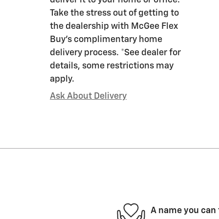
deliver it to your home or office.
Take the stress out of getting to
the dealership with McGee Flex
Buy's complimentary home
delivery process. *See dealer for
details, some restrictions may
apply.
Ask About Delivery
A name you can 