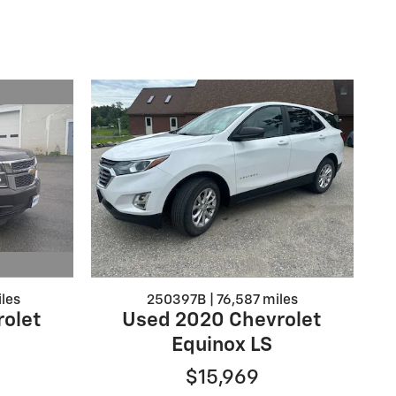
les
250397B | 76,587 miles
olet
Used 2020 Chevrolet
Equinox LS
$15,969