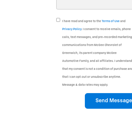
I have read and agree to the
Terms of Use
and
Privacy Policy
. I consent to receive emails, phone
calls, text messages, and pre-recorded marketing
communications from McGee Chevrolet of
Greenwich, its parent company McGee
Automotive Family, and all affiliates. I understand
that my consent is not a condition of purchase an
that I can opt-out or unsubscribe anytime.
Message & data rates may apply.
Send Message