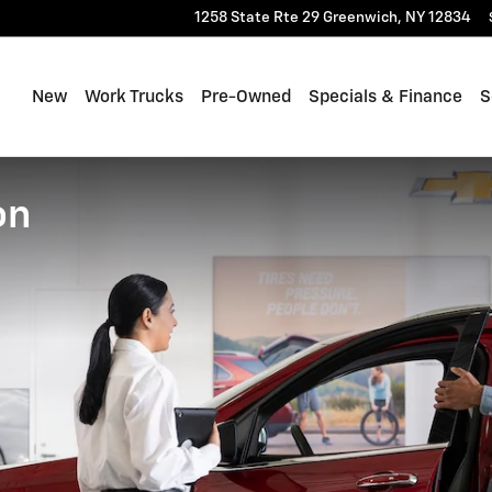
1258 State Rte 29
Greenwich
,
NY
12834
New
Work Trucks
Pre-Owned
Specials & Finance
S
on