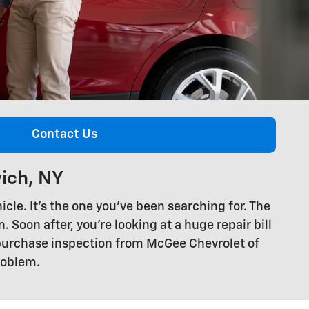
Contact Us
ich, NY
cle. It's the one you've been searching for. The
. Soon after, you're looking at a huge repair bill
-purchase inspection from McGee Chevrolet of
roblem.