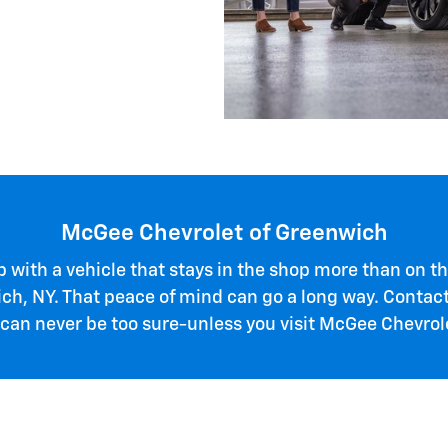
McGee Chevrolet of Greenwich
 up with a vehicle that stays in the shop more than on
ich, NY. That peace of mind can go a long way. Conta
 can never be too sure-unless you visit McGee Chevro