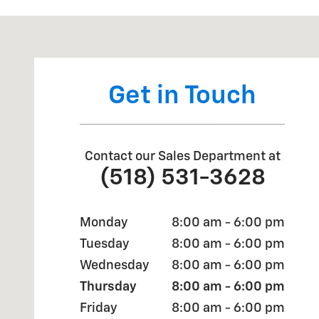
Visit us at: 1258 State Rte 29 Greenwich, NY 12834
Get in Touch
Contact our Sales Department at
(518) 531-3628
Monday
8:00 am - 6:00 pm
Tuesday
8:00 am - 6:00 pm
Wednesday
8:00 am - 6:00 pm
Thursday
8:00 am - 6:00 pm
Friday
8:00 am - 6:00 pm