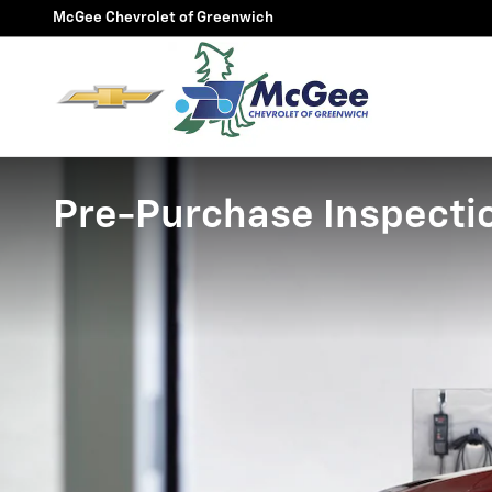
Skip to main content
McGee Chevrolet of Greenwich
Pre-Purchase Inspecti