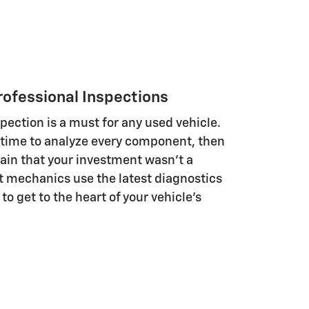
rofessional Inspections
ection is a must for any used vehicle.
time to analyze every component, then
tain that your investment wasn't a
t mechanics use the latest diagnostics
to get to the heart of your vehicle's