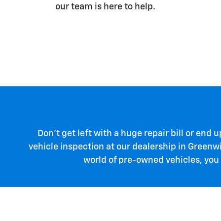
our team is here to help.
Don't get left with a huge repair bill or end
vehicle inspection at our dealership in Greenw
world of pre-owned vehicles, you