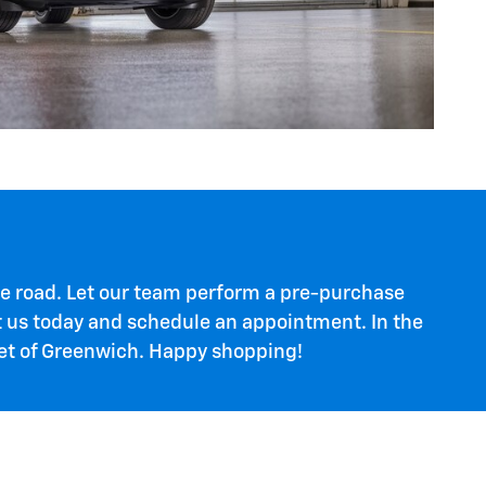
 the road. Let our team perform a pre-purchase
ct us today and schedule an appointment. In the
let of Greenwich. Happy shopping!