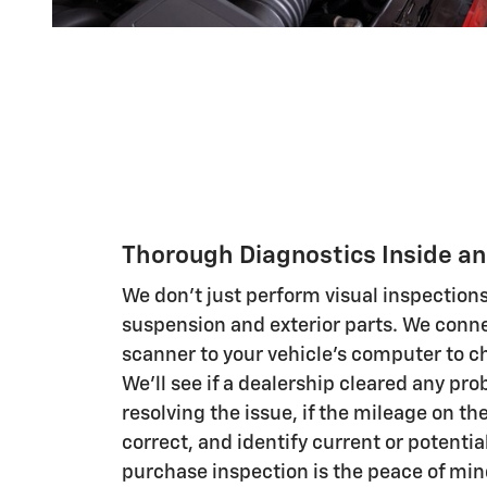
Thorough Diagnostics Inside an
We don't just perform visual inspections
suspension and exterior parts. We conne
scanner to your vehicle's computer to c
We'll see if a dealership cleared any pr
resolving the issue, if the mileage on th
correct, and identify current or potentia
purchase inspection is the peace of min