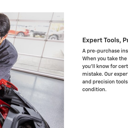
Expert Tools, P
A pre-purchase insp
When you take the 
you'll know for cer
mistake. Our exper
and precision tools 
condition.