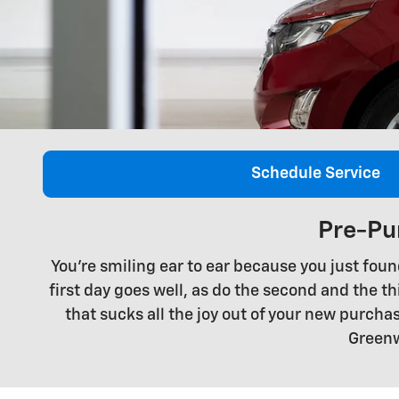
Schedule Service
Pre-Pu
You're smiling ear to ear because you just foun
first day goes well, as do the second and the thi
that sucks all the joy out of your new purc
Greenw