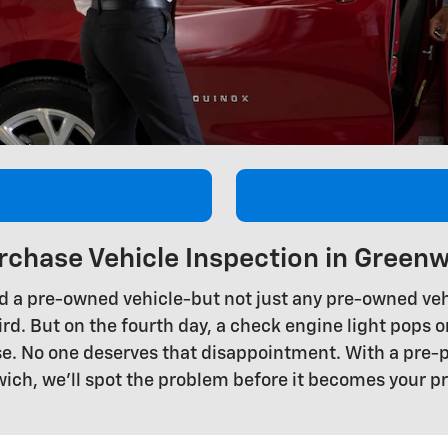
rchase Vehicle Inspection in Greenw
d a pre-owned vehicle-but not just any pre-owned vehi
rd. But on the fourth day, a check engine light pops on
hase. No one deserves that disappointment. With a pre
ich, we'll spot the problem before it becomes your p