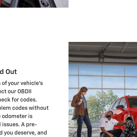
d Out
 of your vehicle's
ct our OBDII
heck for codes.
oblem codes without
e odometer is
l issues. A pre-
d you deserve, and