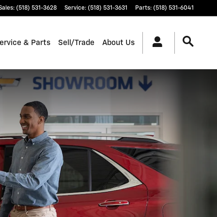
Sales
:
(518) 531-3628
Service
:
(518) 531-3631
Parts
:
(518) 531-6041
ervice & Parts
Sell/Trade
About Us