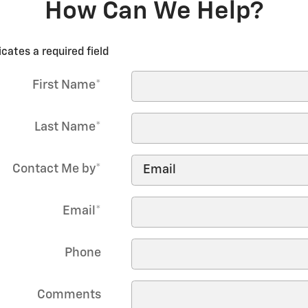
How Can We Help?
icates a required field
First Name
*
Last Name
*
Contact Me by
*
Email
*
Phone
Comments