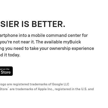
SIER IS BETTER.
artphone into a mobile command center for
you're not near it. The available myBuick
ng you need to take your ownership experience
d it today.
logo are registered trademarks of Google LLC
®
Store
are trademarks of Apple Inc., registered in the U.S. and