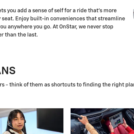
s you add a sense of self for a ride that's more
 seat. Enjoy built-in conveniences that streamline
 you anywhere you go. At OnStar, we never stop
r than the last.
ANS
 - think of them as shortcuts to finding the right pla