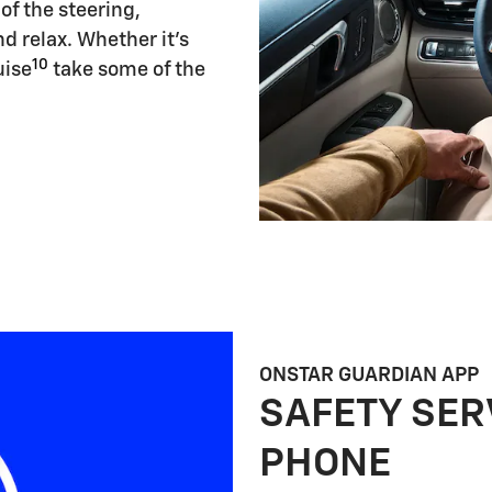
of the steering,
d relax. Whether it's
10
uise
take some of the
ONSTAR GUARDIAN APP
SAFETY SER
PHONE