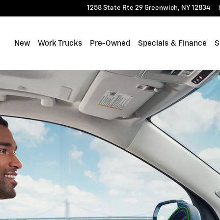
1258 State Rte 29
Greenwich
,
NY
12834
New
Work Trucks
Pre-Owned
Specials & Finance
S