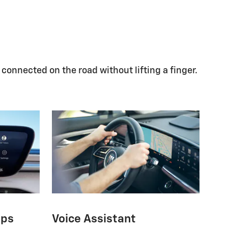
 connected on the road without lifting a finger.
pps
Voice Assistant