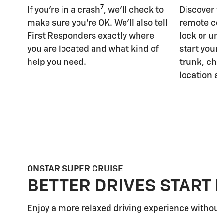
7
If you're in a crash
, we'll check to
Discover
make sure you're OK. We'll also tell
remote c
First Responders exactly where
lock or u
you are located and what kind of
start you
help you need.
trunk, ch
location 
ONSTAR SUPER CRUISE
BETTER DRIVES START
Enjoy a more relaxed driving experience witho