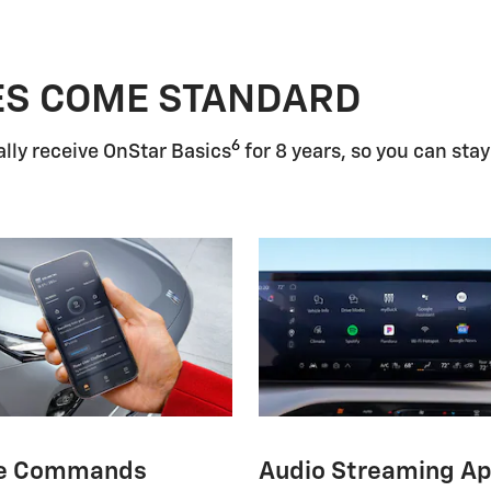
ES COME STANDARD
6
lly receive OnStar Basics
for 8 years, so you can stay
e Commands
Audio Streaming A