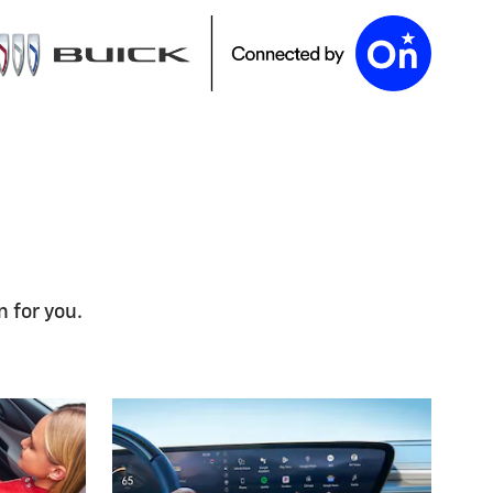
n for you.