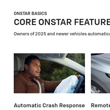
ONSTAR BASICS
CORE ONSTAR FEATUR
Owners of 2025 and newer vehicles automatica
Automatic Crash Response
Remot