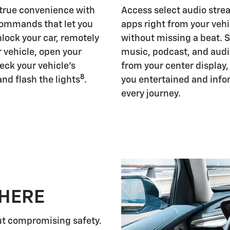
 true convenience with
Access select audio str
ommands that let you
apps right from your vehi
nlock your car, remotely
without missing a beat. 
r vehicle, open your
music, podcast, and aud
eck your vehicle's
from your center display
8
and flash the lights
.
you entertained and inf
every journey.
 HERE
ut compromising safety.