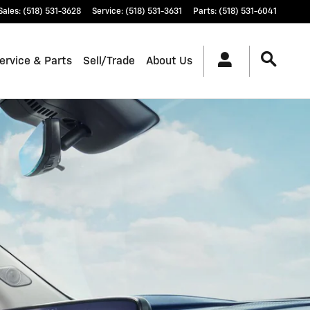
Sales
:
(518) 531-3628
Service
:
(518) 531-3631
Parts
:
(518) 531-6041
ervice & Parts
Sell/Trade
About Us