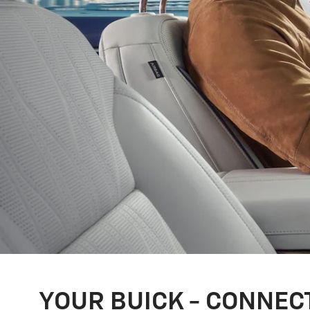
YOUR BUICK - CONNEC