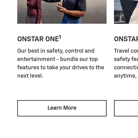
1
ONSTAR ONE
ONSTA
Our best in safety, control and
Travel co
entertainment - bundle our top
safety fe
features to take your drives to the
connectio
next level.
anytime,
Learn More