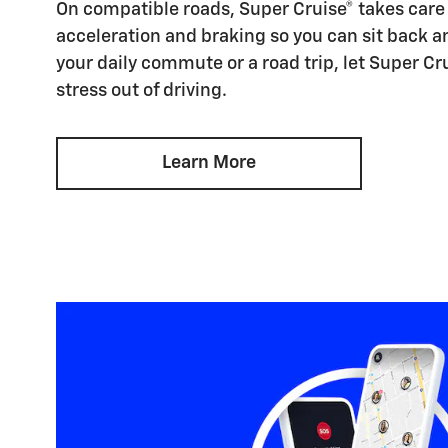
On compatible roads, Super Cruise® takes care 
acceleration and braking so you can sit back an
your daily commute or a road trip, let Super Cr
stress out of driving.
Learn More