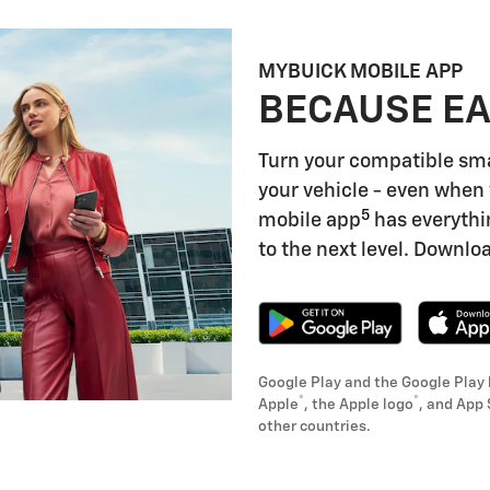
MYBUICK MOBILE APP
BECAUSE EA
Turn your compatible sm
your vehicle - even when 
5
mobile app
has everythi
to the next level. Downloa
Google Play and the Google Play 
®
®
Apple
, the Apple logo
, and App 
other countries.