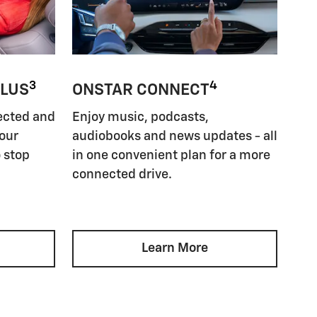
3
4
PLUS
ONSTAR CONNECT
ected and
Enjoy music, podcasts,
your
audiobooks and news updates - all
 stop
in one convenient plan for a more
connected drive.
Learn More