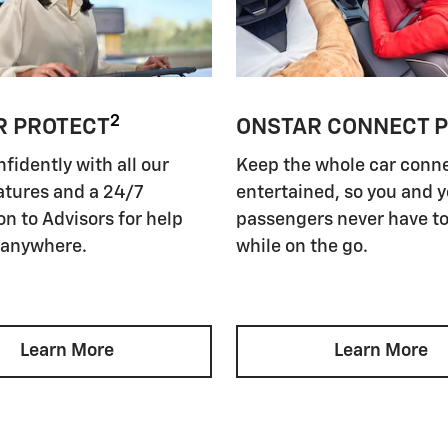
2
R PROTECT
ONSTAR CONNECT 
nfidently with all our
Keep the whole car conn
atures and a 24/7
entertained, so you and 
n to Advisors for help
passengers never have to
 anywhere.
while on the go.
Learn More
Learn More