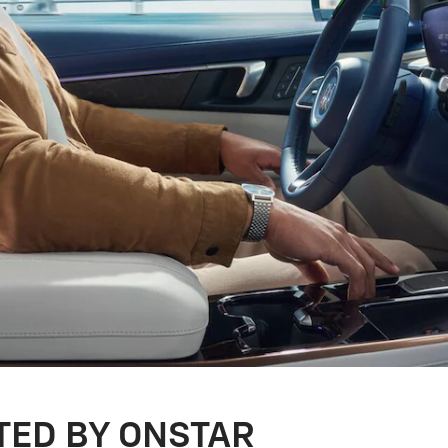
TED BY ONSTAR