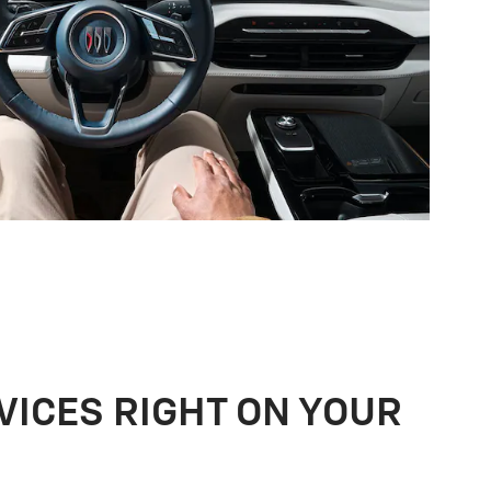
VICES RIGHT ON YOUR