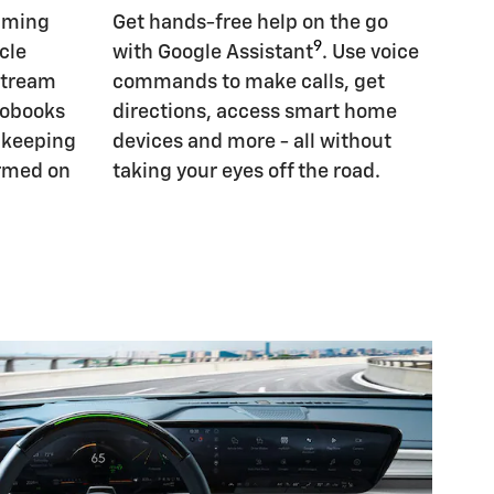
eaming
Get hands-free help on the go
9
cle
with Google Assistant
. Use voice
Stream
commands to make calls, get
iobooks
directions, access smart home
, keeping
devices and more - all without
ormed on
taking your eyes off the road.