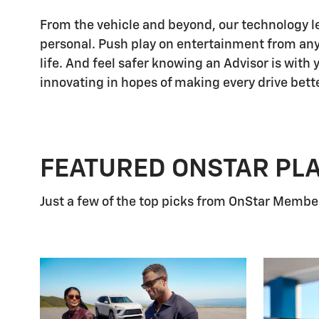
From the vehicle and beyond, our technology let
personal. Push play on entertainment from any
life. And feel safer knowing an Advisor is with
innovating in hopes of making every drive bette
FEATURED ONSTAR PL
Just a few of the top picks from OnStar Members