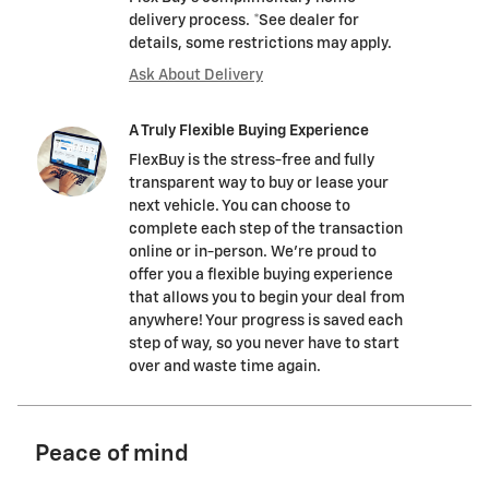
delivery process. *See dealer for
details, some restrictions may apply.
Ask About Delivery
A Truly Flexible Buying Experience
FlexBuy is the stress-free and fully
transparent way to buy or lease your
next vehicle. You can choose to
complete each step of the transaction
online or in-person. We’re proud to
offer you a flexible buying experience
that allows you to begin your deal from
anywhere! Your progress is saved each
step of way, so you never have to start
over and waste time again.
Peace of mind