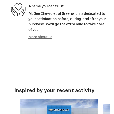
A name you can trust
McGee Chevrolet of Greenwich is dedicated to
your satisfaction before, during, and after your
purchase. We'll go the extra mile to take care
of you.
More about us
Inspired by your recent activity
Slide 1 of 6