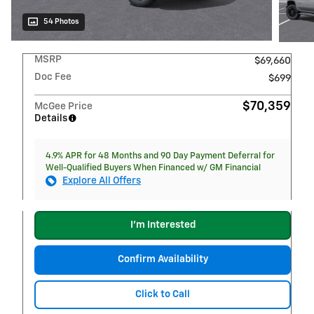
54 Photos
MSRP
$69,660
Doc Fee
$699
$70,359
McGee Price
Details
4.9% APR for 48 Months and 90 Day Payment Deferral for
Well-Qualified Buyers When Financed w/ GM Financial
Explore All Offers
I'm Interested
Confirm Availability
Click to Call