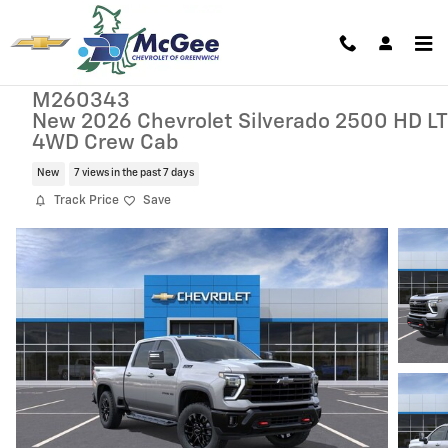
Skip to main content
M260343
New 2026 Chevrolet Silverado 2500 HD LT
4WD Crew Cab
New
7 views in the past 7 days
Track Price
Save