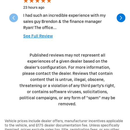
23 hours ago
4 days ago
I had such an incredible experience with my
Had an 8:
sales guy Brendon & the finance manager
out quickl
Ryan! The office...
profession
See Full Review
See Full 
1 respons
Published reviews may not represent all
experiences of a given dealer based on the
dealer’s configuration. For more information,
please contact the dealer. Reviews that contain
content that is untrue, illegal, obscene,
threatening or a violation of any third party’s right,
or contains software viruses, solicitations,
political campaigns, or any form of “spam” may be
removed.
Vehicle prices include dealer offers, manufacturer incentives applicable
to the vehicle, and $175 dealer documentation fee. Unless specifically
itemized, prices exclude sales tax, title, registration fees, or any other