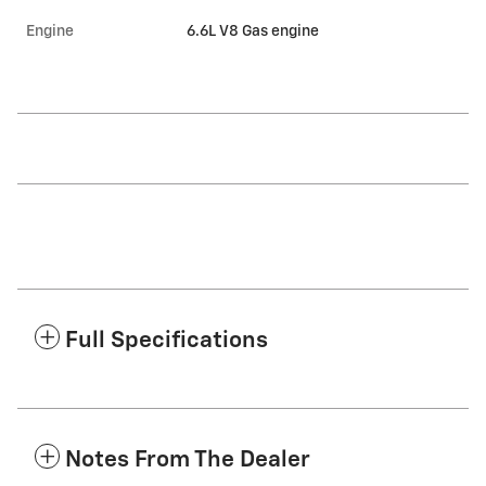
Engine
6.6L V8 Gas engine
Full Specifications
Notes From The Dealer