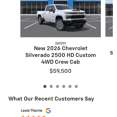
260201
New 2026 Chevrolet
Si
Silverado 2500 HD Custom
4WD Crew Cab
$59,500
What Our Recent Customers Say
Slide 1 of 12
Lexie Thorne
Ed Cass