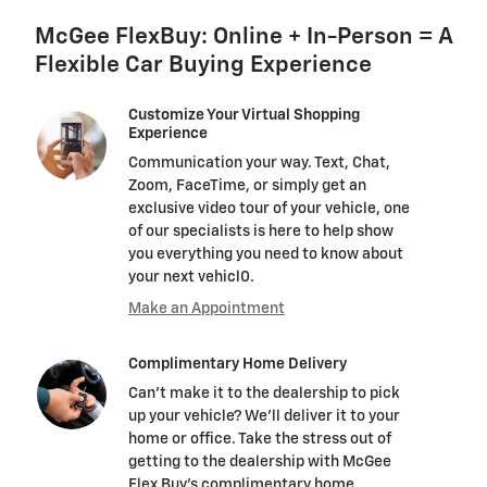
McGee FlexBuy: Online + In-Person = A
Flexible Car Buying Experience
Customize Your Virtual Shopping
Experience
Communication your way. Text, Chat,
Zoom, FaceTime, or simply get an
exclusive video tour of your vehicle, one
of our specialists is here to help show
you everything you need to know about
your next vehicl0.
Make an Appointment
Complimentary Home Delivery
Can't make it to the dealership to pick
up your vehicle? We'll deliver it to your
home or office. Take the stress out of
getting to the dealership with McGee
Flex Buy's complimentary home