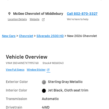
McGee Chevrolet of Middlebury
Call 802-870-3327
Location Details
Website
We’re here to help
New Cars
>
Chevrolet
>
Silverado 2500 HD
> New 2026 Chevrolet
Vehicle Overview
VIN
#
2GC4KNE7XT1195760
Stock
#
M260343
View Full Specs
Window Sticker
Exterior Color
Sterling Gray Metallic
Interior Color
Jet Black, Cloth seat trim
Transmission
Automatic
Drivetrain
4WD