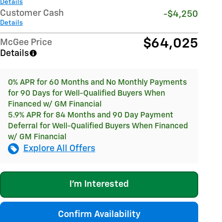
Details
Customer Cash
-$4,250
Details
$64,025
McGee Price
Details
0% APR for 60 Months and No Monthly Payments
for 90 Days for Well-Qualified Buyers When
Financed w/ GM Financial
5.9% APR for 84 Months and 90 Day Payment
Deferral for Well-Qualified Buyers When Financed
w/ GM Financial
Explore All Offers
I'm Interested
Confirm Availability