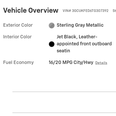
Vehicle Overview
VIN
#
3GCUKFED6TG307392
S
Exterior Color
Sterling Gray Metallic
Interior Color
Jet Black, Leather-
appointed front outboard
seatin
Fuel Economy
16/20 MPG City/Hwy
Details