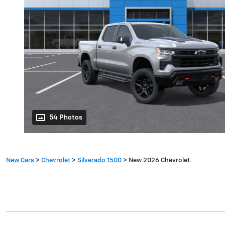
54 Photos
New Cars
>
Chevrolet
>
Silverado 1500
> New 2026 Chevrolet