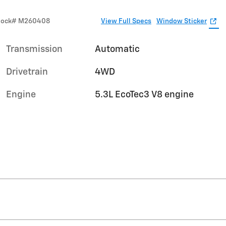
tock
#
M260408
View Full Specs
Window Sticker
Transmission
Automatic
Drivetrain
4WD
Engine
5.3L EcoTec3 V8 engine