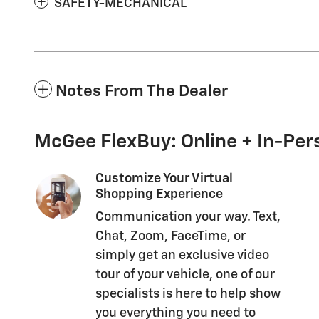
SAFETY-MECHANICAL
Notes From The Dealer
McGee FlexBuy: Online + In-Pers
Customize Your Virtual
Shopping Experience
Communication your way. Text,
Chat, Zoom, FaceTime, or
simply get an exclusive video
tour of your vehicle, one of our
specialists is here to help show
you everything you need to