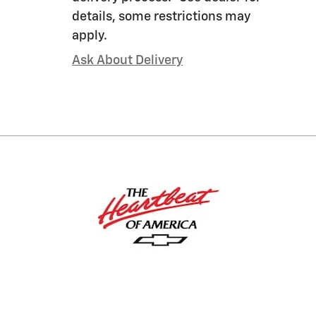
details, some restrictions may
apply.
Ask About Delivery