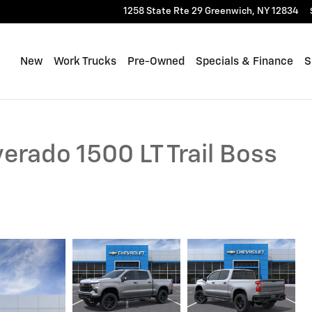
1258 State Rte 29
Greenwich
,
NY
12834
New
Work Trucks
Pre-Owned
Specials & Finance
S
erado 1500 LT Trail Boss