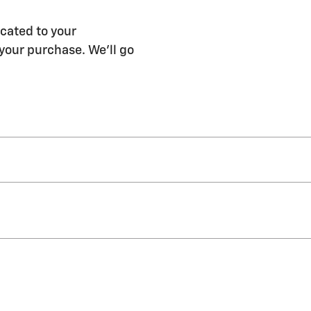
cated to your
 your purchase. We'll go