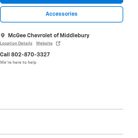
Accessories
McGee Chevrolet of Middlebury
Location Details
Website
Call 802-870-3327
We’re here to help