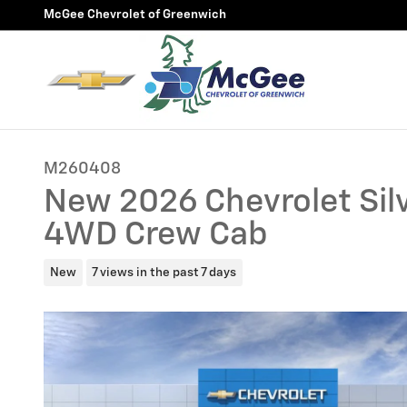
Skip to main content
McGee Chevrolet of Greenwich
M260408
New 2026 Chevrolet Silv
4WD Crew Cab
New
7 views in the past 7 days