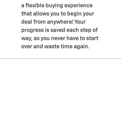
a flexible buying experience
that allows you to begin your
deal from anywhere! Your
progress is saved each step of
way, so you never have to start
over and waste time again.