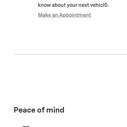
know about your next vehicl0.
Make an Appointment
Peace of mind