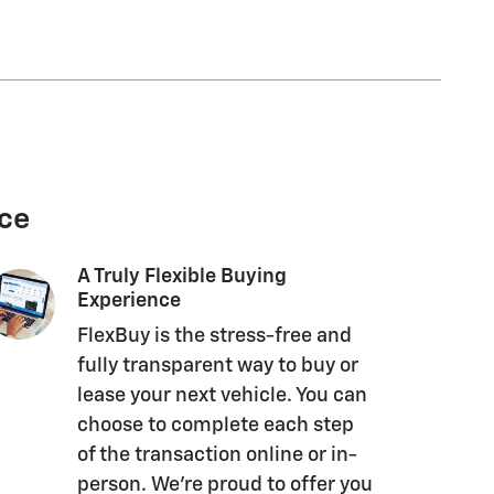
nce
A Truly Flexible Buying
Experience
FlexBuy is the stress-free and
fully transparent way to buy or
lease your next vehicle. You can
choose to complete each step
of the transaction online or in-
person. We’re proud to offer you