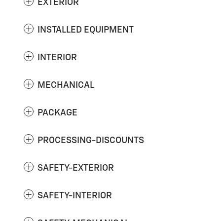
EXTERIOR
INSTALLED EQUIPMENT
INTERIOR
MECHANICAL
PACKAGE
PROCESSING-DISCOUNTS
SAFETY-EXTERIOR
SAFETY-INTERIOR