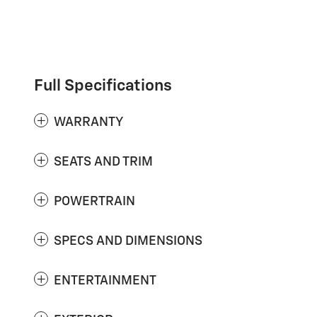
Full Specifications
WARRANTY
SEATS AND TRIM
POWERTRAIN
SPECS AND DIMENSIONS
ENTERTAINMENT