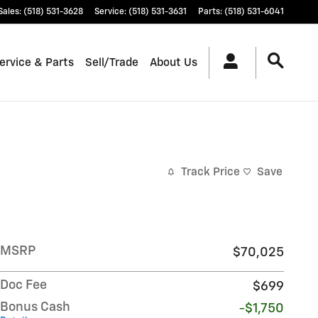
Sales
:
(518) 531-3628
Service
:
(518) 531-3631
Parts
:
(518) 531-6041
ervice & Parts
Sell/Trade
About Us
Track Price
Save
MSRP
$70,025
Doc Fee
$699
Bonus Cash
-$1,750