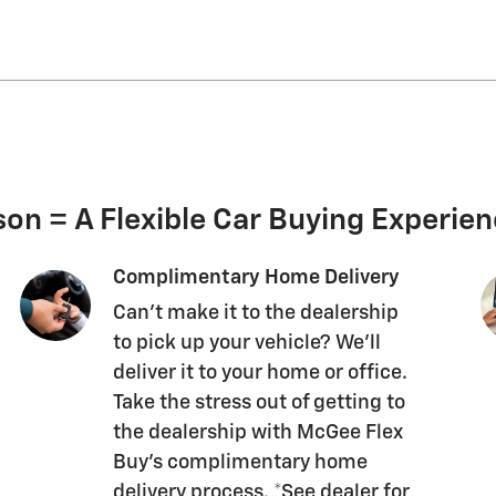
on = A Flexible Car Buying Experie
Complimentary Home Delivery
Can't make it to the dealership
to pick up your vehicle? We'll
deliver it to your home or office.
Take the stress out of getting to
the dealership with McGee Flex
Buy's complimentary home
delivery process. *See dealer for