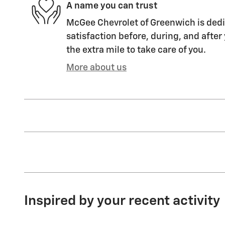
A name you can trust
McGee Chevrolet of Greenwich is dedi
satisfaction before, during, and after
the extra mile to take care of you.
More about us
Inspired by your recent activity