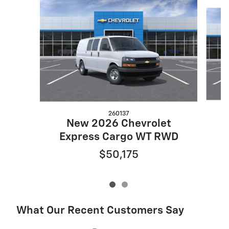
Slide 1 of 2
260137
New 2026 Chevrolet
E
Express Cargo WT RWD
$50,175
What Our Recent Customers Say