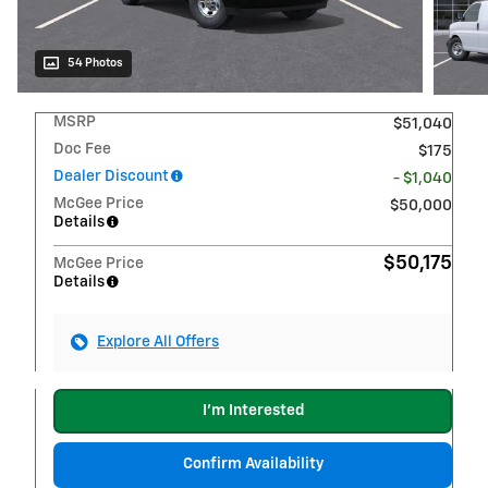
54 Photos
MSRP
$51,040
Doc Fee
$175
Dealer Discount
- $1,040
McGee Price
$50,000
Details
$50,175
McGee Price
Details
Explore All Offers
I'm Interested
Confirm Availability