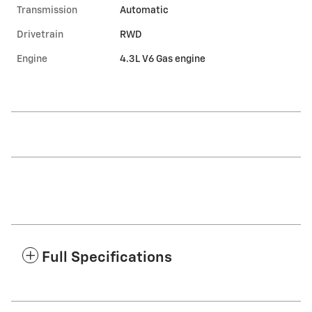
Transmission
Automatic
Drivetrain
RWD
Engine
4.3L V6 Gas engine
Full Specifications