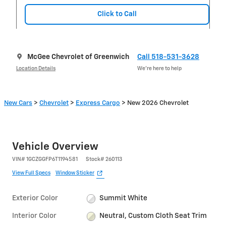
Click to Call
McGee Chevrolet of Greenwich
Call 518-531-3628
Location Details
We’re here to help
New Cars
>
Chevrolet
>
Express Cargo
> New 2026 Chevrolet
Vehicle Overview
VIN
#
1GCZGGFP6T1194581
Stock
#
260113
View Full Specs
Window Sticker
Exterior Color
Summit White
Interior Color
Neutral, Custom Cloth Seat Trim