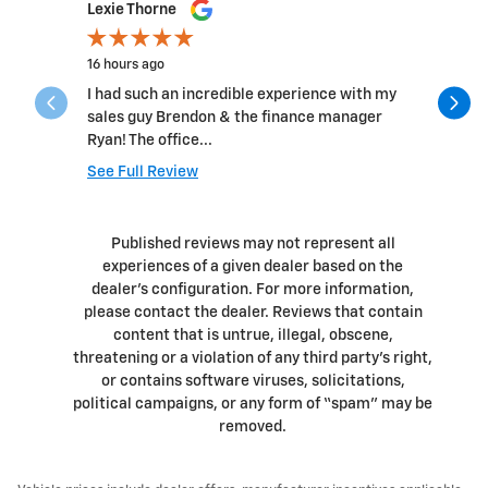
Slide 1 of 12
Lexie Thorne
Ed Cass
16 hours ago
4 days ago
I had such an incredible experience with my
Had an 8:
sales guy Brendon & the finance manager
out quickl
Ryan! The office...
profession
See Full Review
See Full 
1 respons
Published reviews may not represent all
experiences of a given dealer based on the
dealer’s configuration. For more information,
please contact the dealer. Reviews that contain
content that is untrue, illegal, obscene,
threatening or a violation of any third party’s right,
or contains software viruses, solicitations,
political campaigns, or any form of “spam” may be
removed.