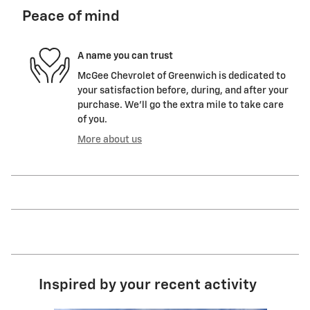
Peace of mind
A name you can trust
McGee Chevrolet of Greenwich is dedicated to
your satisfaction before, during, and after your
purchase. We'll go the extra mile to take care
of you.
More about us
Inspired by your recent activity