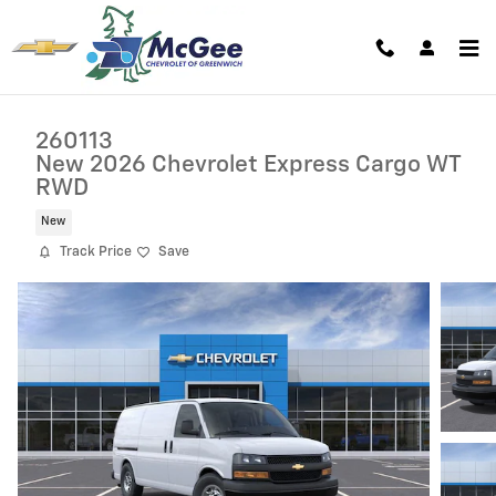
Skip to main content
260113
New 2026 Chevrolet Express Cargo WT
RWD
New
Track Price
Save