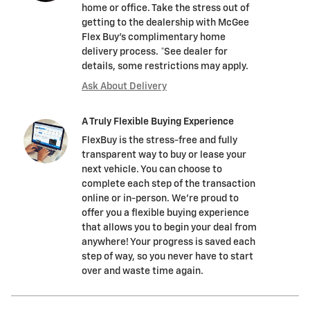
home or office. Take the stress out of
getting to the dealership with McGee
Flex Buy's complimentary home
delivery process. *See dealer for
details, some restrictions may apply.
Ask About Delivery
A Truly Flexible Buying Experience
FlexBuy is the stress-free and fully
transparent way to buy or lease your
next vehicle. You can choose to
complete each step of the transaction
online or in-person. We’re proud to
offer you a flexible buying experience
that allows you to begin your deal from
anywhere! Your progress is saved each
step of way, so you never have to start
over and waste time again.