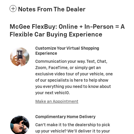
Notes From The Dealer
McGee FlexBuy: Online + In-Person = A
Flexible Car Buying Experience
Customize Your Virtual Shopping
Experience
Communication your way. Text, Chat,
Zoom, FaceTime, or simply get an
exclusive video tour of your vehicle, one
of our specialists is here to help show
you everything you need to know about
your next vehicl0.
Make an Appointment
Complimentary Home Delivery
Can't make it to the dealership to pick
up your vehicle? We'll deliver it to your