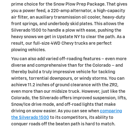
prime choice for the Snow Plow Prep Package. That gives
you a power feed, a 220-amp alternator, a high-capacity
air filter, an auxiliary transmission oil cooler, heavy-duty
front springs, and underbody skid plates. This allows the
Silverado 1500 to handle a plow with ease, pushing the
heavy snows we get in Upstate NY to clear the path. As a
result, our full-size 4WD Chevy trucks are perfect
plowing vehicles.
You can also add varied off-roading features – even more
diverse and comprehensive than for the Colorado – and
thereby build a truly impressive vehicle for tackling
winters, torrential downpours, or windy storms. You can
achieve 11.2 inches of ground clearance with the ZR2,
even more than our midsize truck. However, just like the
Colorado, the Silverado offers improved suspension, lifts,
Snow/Ice drive mode, and off-road lights that make
driving on snow easier. As you can see when
comparing
the Silverado 1500
to its competitors, its ability to
conquer roads off the beaten path is hard to match.