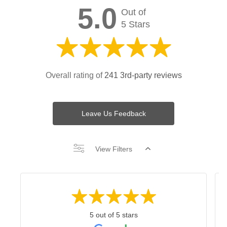
5.0
Out of
5 Stars
Overall rating of
241 3rd-party reviews
Leave Us Feedback
View Filters
5 out of 5 stars