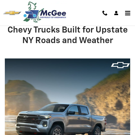
Skip to main content
Chevy Trucks Built for Upstate
NY Roads and Weather