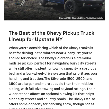
The Best of the Chevy Pickup Truck
Lineup for Upstate NY
When you're considering which of the Chevy trucks is
best for driving in the winters near Albany, NY, you're
spoiled for choice. The Chevy Colorado is a premium
midsize pickup, perfect for navigating busy city streets
while still offering plentiful towing capacity, a spacious
bed, and a four-wheel-drive system that prioritizes your
handling and traction. The Silverado 1500, 2500, and
3500 are larger and more capable than their midsize
sibling, with full-size towing and payload ratings. Their
wider stance allows an optional plowing kit that helps
clear city streets and country roads. The Chevy EV also
offers some capacity for handling snow, though not as