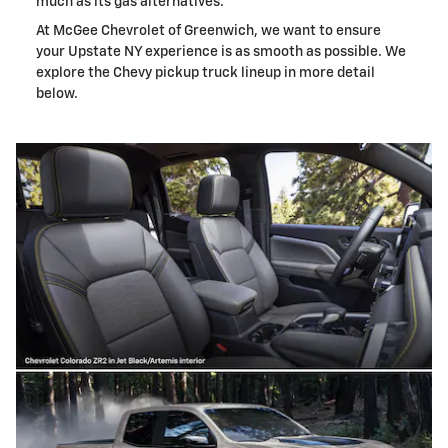
much as its gas alternatives.
At McGee Chevrolet of Greenwich, we want to ensure
your Upstate NY experience is as smooth as possible. We
explore the Chevy pickup truck lineup in more detail
below.