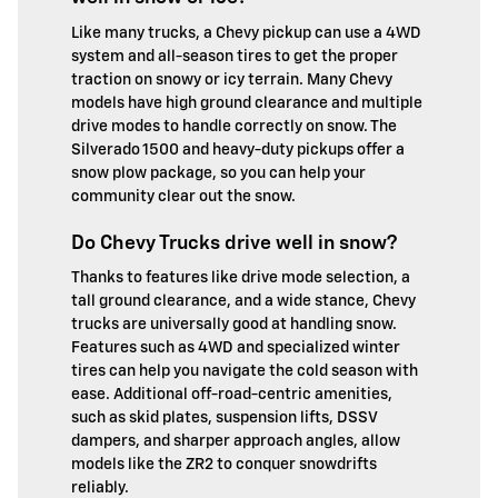
Like many trucks, a Chevy pickup can use a 4WD
system and all-season tires to get the proper
traction on snowy or icy terrain. Many Chevy
models have high ground clearance and multiple
drive modes to handle correctly on snow. The
Silverado 1500 and heavy-duty pickups offer a
snow plow package, so you can help your
community clear out the snow.
Do Chevy Trucks drive well in snow?
Thanks to features like drive mode selection, a
tall ground clearance, and a wide stance, Chevy
trucks are universally good at handling snow.
Features such as 4WD and specialized winter
tires can help you navigate the cold season with
ease. Additional off-road-centric amenities,
such as skid plates, suspension lifts, DSSV
dampers, and sharper approach angles, allow
models like the ZR2 to conquer snowdrifts
reliably.