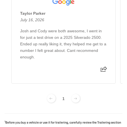
Taylor Parker
July 16, 2026
Josh and Cody were both awesome, I went in
for just a test drive on a 2025 Silverado 2500.
Ended up really liking it, they helped me get to a
number I felt great about. Cant recommend
enough.
1
1
Before you buy a vehicle or use it for trailering, carefully review the Trailering section