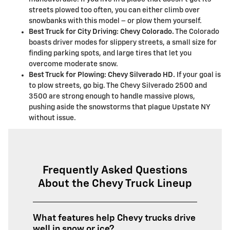
streets plowed too often, you can either climb over
snowbanks with this model – or plow them yourself.
Best Truck for City Driving: Chevy Colorado.
The Colorado
boasts driver modes for slippery streets, a small size for
finding parking spots, and large tires that let you
overcome moderate snow.
Best Truck for Plowing: Chevy Silverado HD.
If your goal is
to plow streets, go big. The Chevy Silverado 2500 and
3500 are strong enough to handle massive plows,
pushing aside the snowstorms that plague Upstate NY
without issue.
Frequently Asked Questions
About the Chevy Truck Lineup
What features help Chevy trucks drive
well in snow or ice?