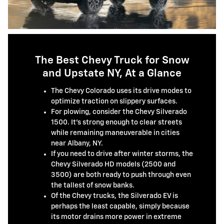
The Best Chevy Truck for Snow
and Upstate NY, At a Glance
The Chevy Colorado uses its drive modes to
optimize traction on slippery surfaces.
For plowing, consider the Chevy Silverado
1500. It's strong enough to clear streets
while remaining maneuverable in cities
near Albany, NY.
If you need to drive after winter storms, the
Chevy Silverado HD models (2500 and
3500) are both ready to push through even
the tallest of snow banks.
Of the Chevy trucks, the Silverado EV is
perhaps the least capable, simply because
its motor drains more power in extreme