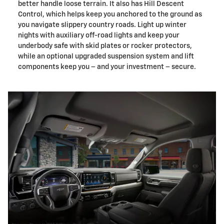
better handle loose terrain. It also has Hill Descent
Control, which helps keep you anchored to the ground as
you navigate slippery country roads. Light up winter
nights with auxiliary off-road lights and keep your
underbody safe with skid plates or rocker protectors,
while an optional upgraded suspension system and lift
components keep you – and your investment – secure.