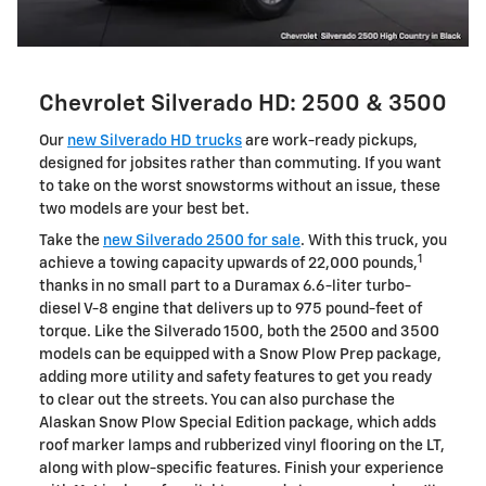
Chevrolet Silverado HD: 2500 & 3500
Our
new Silverado HD trucks
are work-ready pickups,
designed for jobsites rather than commuting. If you want
to take on the worst snowstorms without an issue, these
two models are your best bet.
Take the
new Silverado 2500 for sale
. With this truck, you
1
achieve a towing capacity upwards of 22,000 pounds,
thanks in no small part to a Duramax 6.6-liter turbo-
diesel V-8 engine that delivers up to 975 pound-feet of
torque. Like the Silverado 1500, both the 2500 and 3500
models can be equipped with a Snow Plow Prep package,
adding more utility and safety features to get you ready
to clear out the streets. You can also purchase the
Alaskan Snow Plow Special Edition package, which adds
roof marker lamps and rubberized vinyl flooring on the LT,
along with plow-specific features. Finish your experience