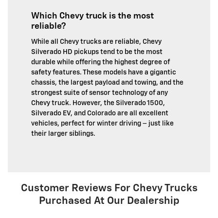
Which Chevy truck is the most
reliable?
While all Chevy trucks are reliable, Chevy
Silverado HD pickups tend to be the most
durable while offering the highest degree of
safety features. These models have a gigantic
chassis, the largest payload and towing, and the
strongest suite of sensor technology of any
Chevy truck. However, the Silverado 1500,
Silverado EV, and Colorado are all excellent
vehicles, perfect for winter driving – just like
their larger siblings.
Customer Reviews For Chevy Trucks
Purchased At Our Dealership