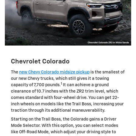
Chevrolet Colorado
The
new Chevy Colorado midsize pickup
is the smallest of
our new Chevy trucks, which still gives it a towing
1
capacity of 7,700 pounds.
It can achieve a ground
clearance of 10.7 inches with the ZR2 trim level, which
comes standard with four-wheel drive. You can get 22-
inch wheels on models like the Trail Boss, increasing your
traction through its additional maneuverability.
Starting on the Trail Boss, the Colorado gains a Driver
Mode Selector. With this option, you can select modes
like Off-Road Mode, which adjust your driving style to