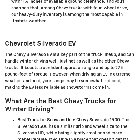
with 11.6 inches of available ground clearance, and you'll
soon see that, among Chevy trucks with four-wheel drive,
our heavy-duty inventory is among the most capable in
Upstate weather.
Chevrolet Silverado EV
The Chevy Silverado EV is a key part of the truck lineup, and can
handle winter driving well, just not as well as the other Chevy
trucks. It boasts a confident approach angle and up to 775
pound-feet of torque. However, when driving an EV in extreme
weather and cold, your range may be somewhat reduced,
making the EV less reliable as snowstorms come in.
What Are the Best Chevy Trucks for
Winter Driving?
Best Truck for Snow and Ice: Chevy Silverado 1500.
The
Silverado 1500 has a similar grip and wheel size to the
Silverado HD, while being slightly smaller and more
maneuverable. If you live in a place that doesn't get its