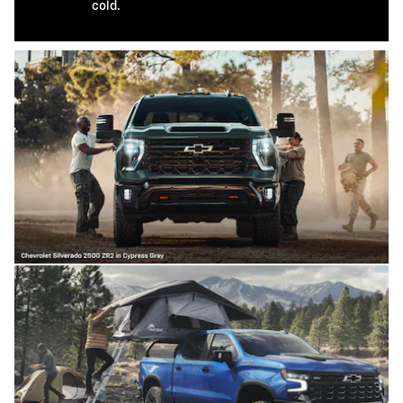
cold.