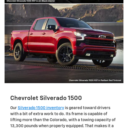
Chevrolet Silverado 1500
Our
Silverado 1500 inventory
is geared toward drivers
with a bit of extra work to do. Its frame is capable of
lifting more than the Colorado, with a towing capacity of
13,300 pounds when properly equipped. That makes it a