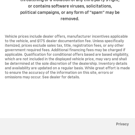
threatening or a violation of any third party’s right,
or contains software viruses, solicitations,
political campaigns, or any form of “spam” may be
removed.
Vehicle prices include dealer offers, manufacturer incentives applicable
to the vehicle, and $175 dealer documentation fee. Unless specifically
itemized, prices exclude sales tax, title, registration fees, or any other
government required fees. Additional financing fees may be charged if
applicable. Qualification for conditional offers based are based eligibility,
which are not included in the displayed vehicle price, may vary and shall
be determined at the sole discretion of the dealership. Inventory details
and availability are updated on a regular basis. While great effort is made
to ensure the accuracy of the information on this site, errors or
omissions may occur. See dealer for details.
Privacy