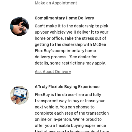
Make an Appointment
Complimentary Home Delivery
Can't make it to the dealership to pick
up your vehicle? We'll deliver it to your
home or office. Take the stress out of
getting to the dealership with McGee
Flex Buy's complimentary home
delivery process. *See dealer for
details, some restrictions may apply.
Ask About Delivery
A Truly Flexible Buying Experience
FlexBuy is the stress-free and fully
transparent way to buy or lease your
next vehicle. You can choose to
complete each step of the transaction
online or in-person. We’re proud to
offer you a flexible buying experience