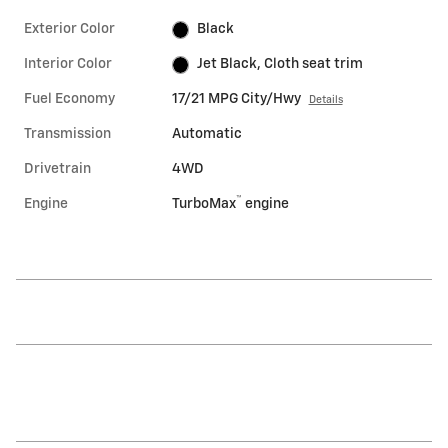
Exterior Color
Black
Interior Color
Jet Black, Cloth seat trim
Fuel Economy
17/21 MPG City/Hwy
Details
Transmission
Automatic
Drivetrain
4WD
™
Engine
TurboMax
engine