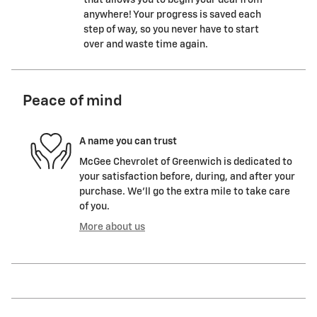
that allows you to begin your deal from
anywhere! Your progress is saved each
step of way, so you never have to start
over and waste time again.
Peace of mind
A name you can trust
McGee Chevrolet of Greenwich is dedicated to
your satisfaction before, during, and after your
purchase. We'll go the extra mile to take care
of you.
More about us