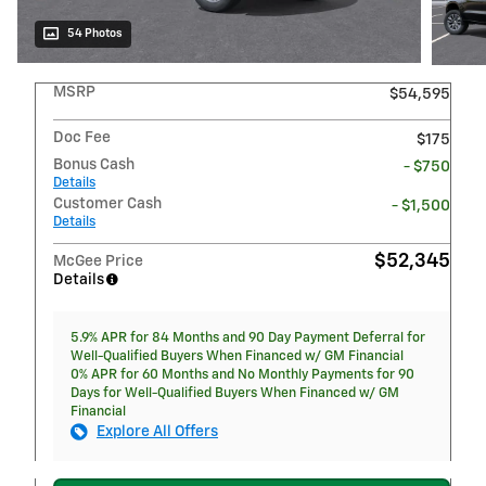
54 Photos
MSRP
$54,595
Doc Fee
$175
Bonus Cash
- $750
Details
Customer Cash
- $1,500
Details
$52,345
McGee Price
Details
5.9% APR for 84 Months and 90 Day Payment Deferral for
Well-Qualified Buyers When Financed w/ GM Financial
0% APR for 60 Months and No Monthly Payments for 90
Days for Well-Qualified Buyers When Financed w/ GM
Financial
Explore All Offers