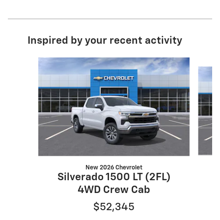
Inspired by your recent activity
Slide 1 of 6
New 2026 Chevrolet
Silverado 1500 LT (2FL)
S
4WD Crew Cab
$52,345