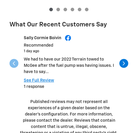
What Our Recent Customers Say
Slide 1 of 12
Sally Cormie Boivin
Daniel He
Recommended
1 day ago
1 day ago
We had to have our 2022 Terrain towed to
Fast, pro
McGee after the fuel pump was having issues. I
within a 
have to say...
See Full 
See Full Review
1 respons
1 response
Published reviews may not represent all
experiences of a given dealer based on the
dealer’s configuration. For more information,
please contact the dealer. Reviews that contain
content that is untrue, illegal, obscene,