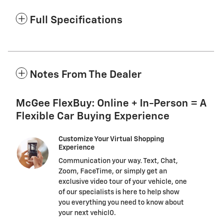
Full Specifications
Notes From The Dealer
McGee FlexBuy: Online + In-Person = A
Flexible Car Buying Experience
Customize Your Virtual Shopping
Experience
Communication your way. Text, Chat,
Zoom, FaceTime, or simply get an
exclusive video tour of your vehicle, one
of our specialists is here to help show
you everything you need to know about
your next vehicl0.