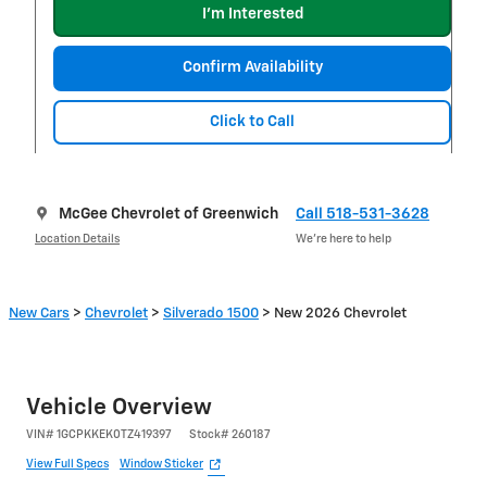
I'm Interested
Confirm Availability
Click to Call
McGee Chevrolet of Greenwich
Call 518-531-3628
Location Details
We’re here to help
New Cars
>
Chevrolet
>
Silverado 1500
> New 2026 Chevrolet
Vehicle Overview
VIN
#
1GCPKKEK0TZ419397
Stock
#
260187
View Full Specs
Window Sticker