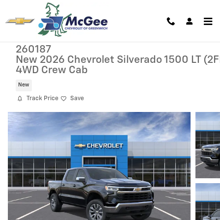
Skip to main content
260187
New 2026 Chevrolet Silverado 1500 LT (2F
4WD Crew Cab
New
Track Price
Save