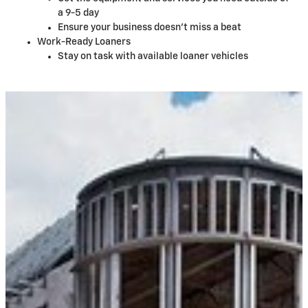
a 9-5 day
Ensure your business doesn't miss a beat
Work-Ready Loaners
Stay on task with available loaner vehicles