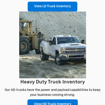
View LD Truck Inventory
Heavy Duty Truck Inventory
Our HD trucks have the power and payload capabilities to keep
your business running strong.
View HD Truck Inventory