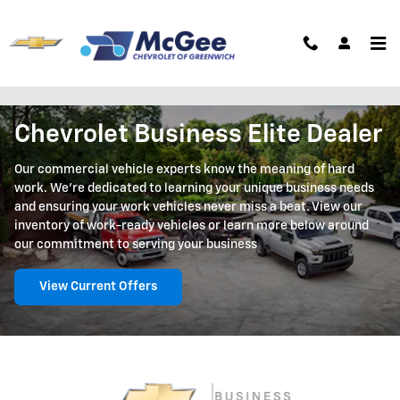
Skip to main content
Business Elite
Chevrolet Business Elite Dealer
Our commercial vehicle experts know the meaning of hard
work. We're dedicated to learning your unique business needs
and ensuring your work vehicles never miss a beat. View our
inventory of work-ready vehicles or learn more below around
our commitment to serving your business
View Current Offers