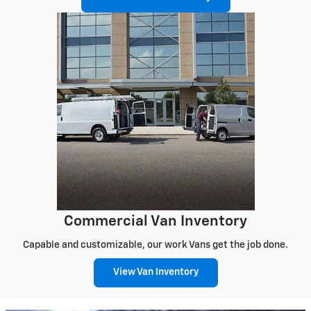
Commercial Van Inventory
Capable and customizable, our work Vans get the job done.
View Van Inventory