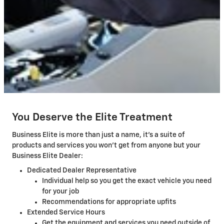
You Deserve the Elite Treatment
Business Elite is more than just a name, it's a suite of
products and services you won't get from anyone but your
Business Elite Dealer:
Dedicated Dealer Representative
Individual help so you get the exact vehicle you need
for your job
Recommendations for appropriate upfits
Extended Service Hours
Get the equipment and services you need outside of