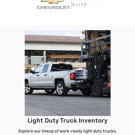
Light Duty Truck Inventory
Explore our lineup of work-ready light duty trucks.