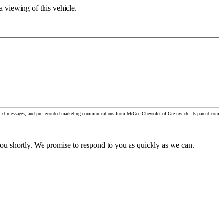
 viewing of this vehicle.
, text messages, and pre-recorded marketing communications from McGee Chevrolet of Greenwich, its parent com
you shortly. We promise to respond to you as quickly as we can.