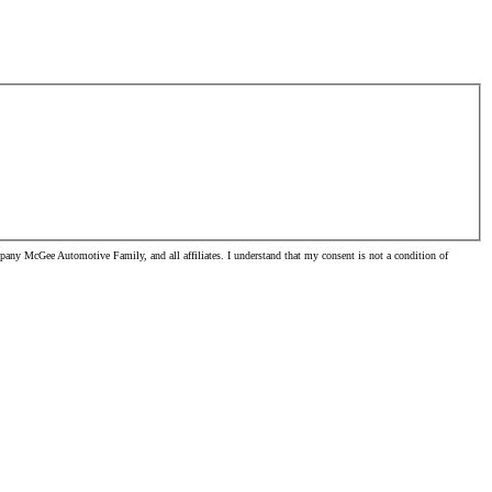
pany McGee Automotive Family, and all affiliates. I understand that my consent is not a condition of