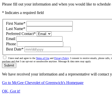
Please fill out your information and when you would like to schedule a
* Indicates a required field
First Name
*
Last Name
*
Preferred Contact
*
Email
Phone
Best Date
*
I have read and agree to the
Terms of Use
and
Privacy Policy
. I consent to receive emails, phone calls
purchase and that I can opt-out or unsubscribe anytime. Message & data rates may apply.
Submit
We have received your information and a representative will contact 
Go to McGee Chevrolet of Greenwich's Homepage
OK, Got it!