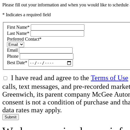
Please fill out your information and when you would like to schedule a
* Indicates a required field
First Name
*
Last Name
*
Preferred Contact
*
Email
Phone
Best Date
*
I have read and agree to the
Terms of Use
calls, text messages, and pre-recorded mar
Greenwich, its parent company McGee Automot
consent is not a condition of purchase and t
data rates may apply.
Submit