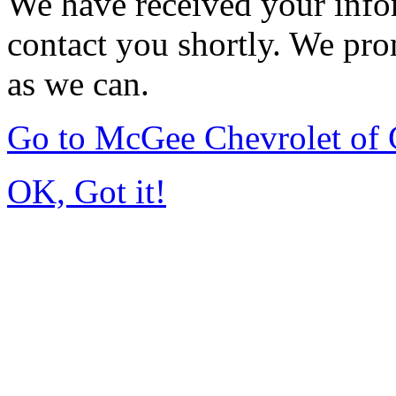
We have received your infor
contact you shortly. We pro
as we can.
Go to McGee Chevrolet of
OK, Got it!