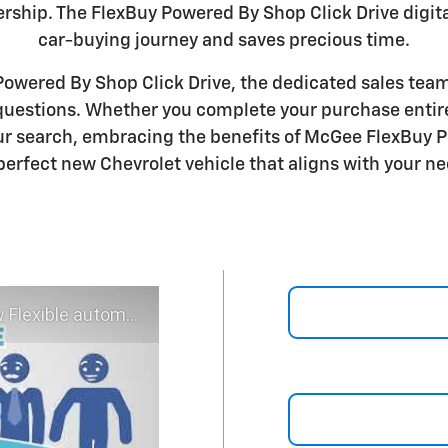
ership. The FlexBuy Powered By Shop Click Drive digit
car-buying journey and saves precious time.
wered By Shop Click Drive, the dedicated sales team
 questions. Whether you complete your purchase entire
r search, embracing the benefits of McGee FlexBuy P
perfect new Chevrolet vehicle that aligns with your ne
 experience - Shop YOUR way!