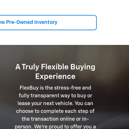
ew Pre-Owned Inventory
A Truly Flexible Buying
Experience
FlexBuy is the stress-free and
fully transparent way to buy or
lease your next vehicle. You can
choose to complete each step of
the transaction online or in-
person. We're proud to offer you a