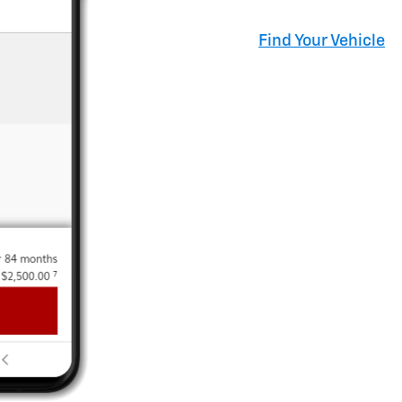
Find Your Vehicle