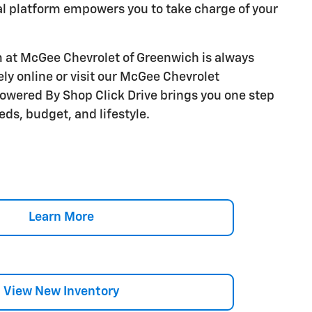
al platform empowers you to take charge of your
 at McGee Chevrolet of Greenwich is always
ly online or visit our McGee Chevrolet
owered By Shop Click Drive brings you one step
eds, budget, and lifestyle.
Learn More
View New Inventory