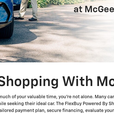
at McGee
r Shopping With M
much of your valuable time, you're not alone. Many ca
hile seeking their ideal car. The FlexBuy Powered By 
 tailored payment plan, secure financing, evaluate you