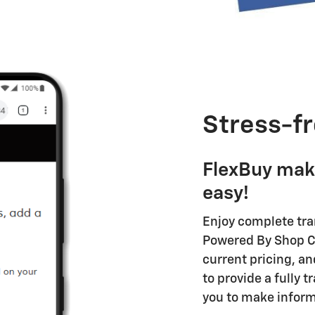
Stress-fr
FlexBuy mak
easy!
Enjoy complete tr
Powered By Shop Cl
current pricing, an
to provide a fully 
you to make inform