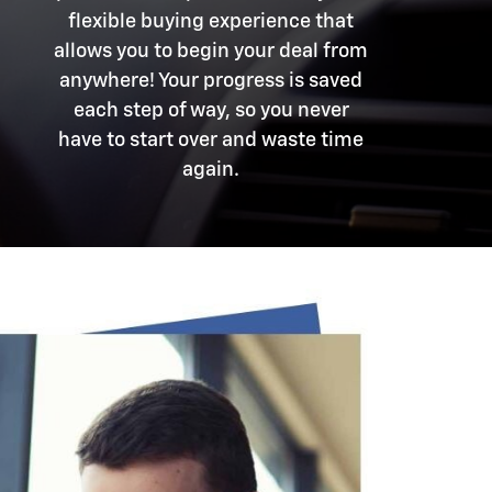
flexible buying experience that
allows you to begin your deal from
anywhere! Your progress is saved
each step of way, so you never
have to start over and waste time
again.