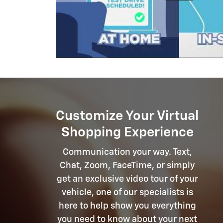
Customize Your Virtual
Shopping Experience
Communication your way. Text,
Chat, Zoom, FaceTime, or simply
get an exclusive video tour of your
vehicle, one of our specialists is
here to help show you everything
you need to know about your next