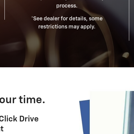
process.
*See dealer for details, some
restrictions may apply.
our time.
lick Drive
t