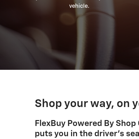
vehicle.
Shop your way, on y
FlexBuy Powered By Shop C
puts you in the driver's sea