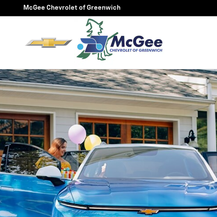
McGee FlexBuy
Skip to main content
McGee Chevrolet of Greenwich