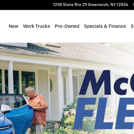
1258 State Rte 29
Greenwich
,
NY
12834
New
Work Trucks
Pre-Owned
Specials & Finance
S