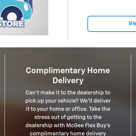
Vi
Complimentary Home
Delivery
Can't make it to the dealership to
pick up your vehicle? We'll deliver
it to your home or office. Take the
stress out of getting to the
dealership with McGee Flex Buy's
complimentary home delivery