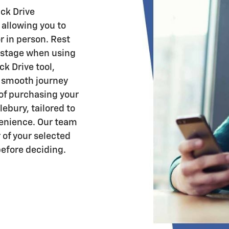
ck Drive
 allowing you to
r in person. Rest
y stage when using
k Drive tool,
a smooth journey
 of purchasing your
ebury, tailored to
venience. Our team
 of your selected
before deciding.