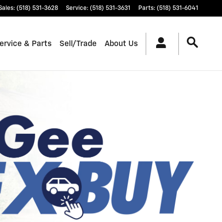
Sales
:
(518) 531-3628
Service
:
(518) 531-3631
Parts
:
(518) 531-6041
ervice & Parts
Sell/Trade
About Us