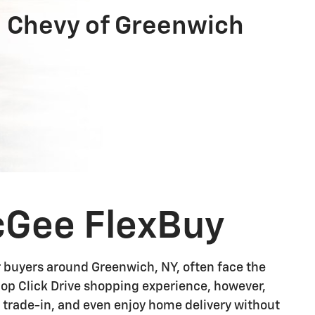
 Chevy of Greenwich
cGee FlexBuy
r buyers around Greenwich, NY, often face the
Shop Click Drive shopping experience, however,
r trade-in, and even enjoy home delivery without