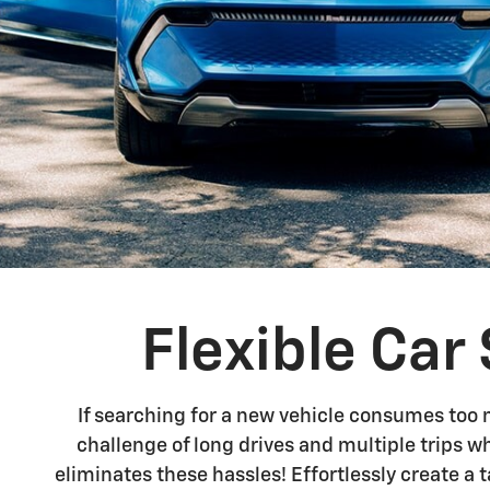
Flexible Ca
If searching for a new vehicle consumes too 
challenge of long drives and multiple trips w
eliminates these hassles! Effortlessly create a