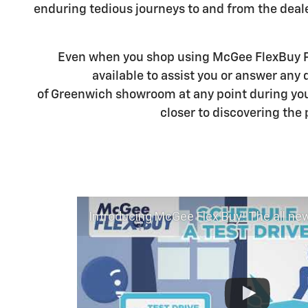
enduring tedious journeys to and from the deal
Even when you shop using McGee FlexBuy Po
available to assist you or answer any
of Greenwich showroom at any point during you
closer to discovering the 
Introducing McGee Flex Buy! The all new Flexible automotive shopping