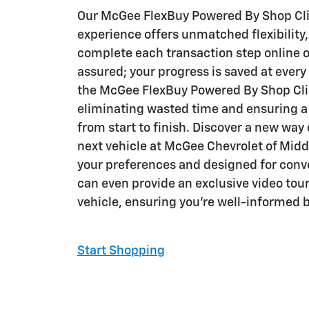
Our McGee FlexBuy Powered By Shop Cli
experience offers unmatched flexibility,
complete each transaction step online o
assured; your progress is saved at ever
the McGee FlexBuy Powered By Shop Clic
eliminating wasted time and ensuring 
from start to finish. Discover a new way
next vehicle at McGee Chevrolet of Middl
your preferences and designed for con
can even provide an exclusive video tour
vehicle, ensuring you're well-informed 
Start Shopping