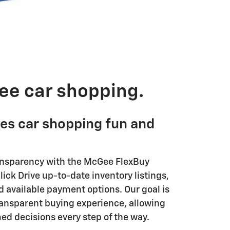
ee car shopping.
es car shopping fun and
ansparency with the McGee FlexBuy
ick Drive up-to-date inventory listings,
d available payment options. Our goal is
transparent buying experience, allowing
ed decisions every step of the way.